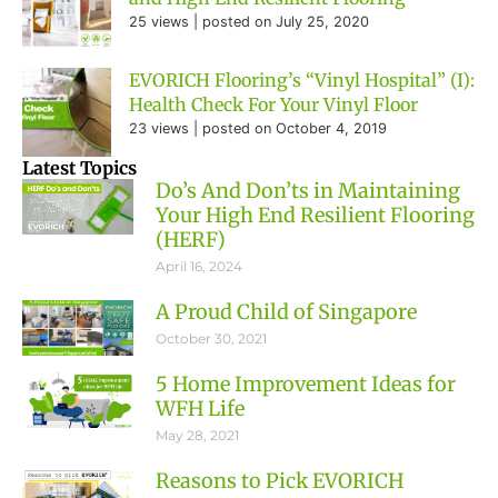
25 views
|
posted on July 25, 2020
EVORICH Flooring’s “Vinyl Hospital” (I):
Health Check For Your Vinyl Floor
23 views
|
posted on October 4, 2019
Latest Topics
Do’s And Don’ts in Maintaining
Your High End Resilient Flooring
(HERF)
April 16, 2024
A Proud Child of Singapore
October 30, 2021
5 Home Improvement Ideas for
WFH Life
May 28, 2021
Reasons to Pick EVORICH