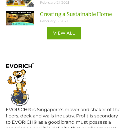
February 21, 2021
Creating a Sustainable Home
February 5, 2021
VIEW ALL
EVORICH® is Singapore’s mover and shaker of the
floors, deck and walls industry. Profit is secondary
to EVORICH® as a good brand must possess a