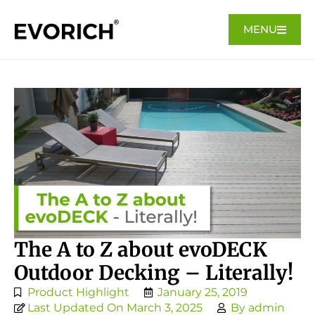
MENU
The A to Z about evoDECK
Outdoor Decking – Literally!
Product Highlight
January 25, 2019
Last Updated On March 3, 2025
By
admin