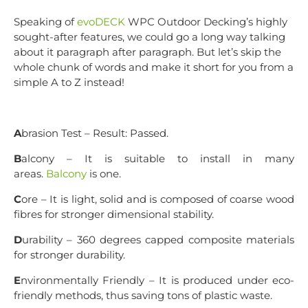
Speaking of
evoDECK
WPC Outdoor Decking’s highly
sought-after features, we could go a long way talking
about it paragraph after paragraph. But let’s skip the
whole chunk of words and make it short for you from a
simple A to Z instead!
A
brasion Test – Result: Passed.
B
alcony – It is suitable to install in many
areas.
Balcony
is one.
C
ore – It is light, solid and is composed of coarse wood
fibres for stronger dimensional stability.
D
urability – 360 degrees capped composite materials
for stronger durability.
E
nvironmentally Friendly – It is produced under eco-
friendly methods, thus saving tons of plastic waste.