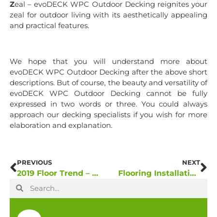
Z
eal – evoDECK WPC Outdoor Decking reignites your
zeal for outdoor living with its aesthetically appealing
and practical features.
We hope that you will understand more about
evoDECK WPC Outdoor Decking after the above short
descriptions. But of course, the beauty and versatility of
evoDECK WPC Outdoor Decking cannot be fully
expressed in two words or three. You could always
approach our decking specialists if you wish for more
elaboration and explanation.
PREVIOUS
NEXT
2019 Floor Trend – A “Totally Biased” Prediction
Flooring Installation Facts: CLIC-Locking System vs. Glue Down Method