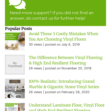
Need more support? If you did not find an
answer, do contact us for further help!
Popular Posts
Avoid These 3 Costly Mistakes When
You Are Choosing Vinyl Floors
30 views
|
posted on July 6, 2019
The Difference Between Vinyl Flooring
& High End Resilient Flooring
29 views
|
posted on November 20, 2018
100% Realistic: Introducing Grand
Marble & Gigantic Stone Vinyl Series
26 views
|
posted on February 28, 2020
Understand Laminate Floor, Vinyl Floor
and High End Resilient Flooring