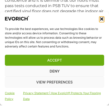
conscience and it is definite that our floors must
pass tests conducted in PSB TUV to ensure that
certified vinyl floor does not degrade the indoor air
quality we breathe in daily.
To provide the best experiences, we use technologies like cookies to
QUICK LINKS
store and/or access device information. Consenting to these
Home
technologies will allow us to process data such as browsing behavior or
unique IDs on this site. Not consenting or withdrawing consent, may
Products
adversely affect certain features and functions.
Visit Us
Disclaimer
ACCEPT
Privacy Statement
DENY
Terms & Conditions
Cookie Policy (EU)
VIEW PREFERENCES
FOLLOW US
Cookie
Privacy Statement | How Evorich® Protects Your Flooring
Policy
Data