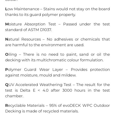
L
ow Maintenance – Stains would not stay on the board
thanks to its guard polymer property.
M
oisture Absorption Test – Passed under the test
standard of ASTM D1037.
N
atural Resources – No adhesives or chemicals that
are harmful to the environment are used.
O
iling – There is no need to paint, sand or oil the
decking with its multichromatic colour formulation.
P
olymer Guard Wear Layer – Provides protection
against moisture, mould and mildew.
Q
UV Accelerated Weathering Test – The result for the
test is Delta E < 4.0 after 3000 hours in the test
chamber.
R
ecyclable Materials – 95% of evoDECK WPC Outdoor
Decking is made of recycled materials.