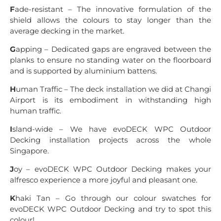
F
ade-resistant – The innovative formulation of the
shield allows the colours to stay longer than the
average decking in the market.
G
apping – Dedicated gaps are engraved between the
planks to ensure no standing water on the floorboard
and is supported by aluminium battens.
H
uman Traffic – The deck installation we did at Changi
Airport is its embodiment in withstanding high
human traffic.
I
sland-wide – We have evoDECK WPC Outdoor
Decking installation projects across the whole
Singapore.
J
oy – evoDECK WPC Outdoor Decking makes your
alfresco experience a more joyful and pleasant one.
K
haki Tan – Go through our colour swatches for
evoDECK WPC Outdoor Decking and try to spot this
colour!