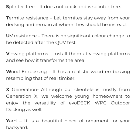
S
plinter-free – It does not crack and is splinter-free.
T
ermite resistance – Let termites stay away from your
decking and remain at where they should be instead.
U
V resistance – There is no significant colour change to
be detected after the QUV test.
V
iewing platforms – Install them at viewing platforms
and see how it transforms the area!
W
ood Embossing – It has a realistic wood embossing
resembling that of real timber.
X
Generation- Although our clientele is mostly from
Generation X, we welcome young homeowners to
enjoy the versatility of evoDECK WPC Outdoor
Decking as well.
Y
ard – It is a beautiful piece of ornament for your
backyard.