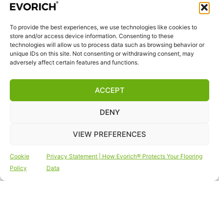
quality we breathe in daily.
To provide the best experiences, we use technologies like cookies to
QUICK LINKS
store and/or access device information. Consenting to these
Home
technologies will allow us to process data such as browsing behavior or
unique IDs on this site. Not consenting or withdrawing consent, may
Products
adversely affect certain features and functions.
Visit Us
Disclaimer
ACCEPT
Privacy Statement
DENY
Terms & Conditions
Cookie Policy (EU)
VIEW PREFERENCES
FOLLOW US
Cookie
Privacy Statement | How Evorich® Protects Your Flooring
Policy
Data
Copyright © 2026 Vinyl Flooring | Outdoor Decking
| Vinyl Wall Tiles