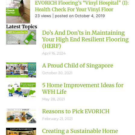
EVORICH Flooring’s “Vinyl Hospital” (I):
Health Check For Your Vinyl Floor
23 views
|
posted on October 4, 2019
Latest Topics
Do’s And Don’ts in Maintaining
Your High End Resilient Flooring
(HERF)
April 16, 2024
A Proud Child of Singapore
October 30, 2021
5 Home Improvement Ideas for
WFH Life
May 28, 2021
Reasons to Pick EVORICH
February 21, 2021
Creating a Sustainable Home