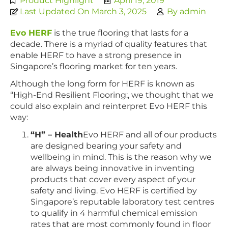
Product Highlight
April 19, 2019
Last Updated On March 3, 2025
By
admin
Evo HERF
is the true flooring that lasts for a
decade. There is a myriad of quality features that
enable HERF to have a strong presence in
Singapore’s flooring market for ten years.
Although the long form for HERF is known as
“High-End Resilient Flooring:, we thought that we
could also explain and reinterpret Evo HERF this
way:
“H” – Health
Evo HERF and all of our products
are designed bearing your safety and
wellbeing in mind. This is the reason why we
are always being innovative in inventing
products that cover every aspect of your
safety and living. Evo HERF is certified by
Singapore’s reputable laboratory test centres
to qualify in 4 harmful chemical emission
rates that are most commonly found in floor