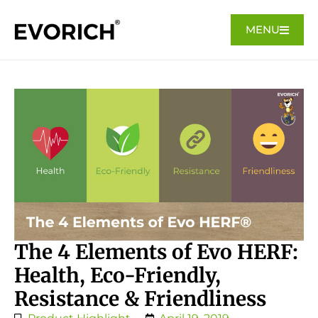
MENU
The 4 Elements of Evo HERF:
Health, Eco-Friendly,
Resistance & Friendliness