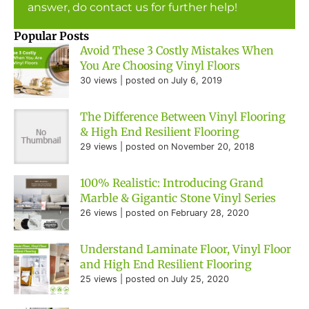
answer, do contact us for further help!
Popular Posts
Avoid These 3 Costly Mistakes When
You Are Choosing Vinyl Floors
30 views
|
posted on July 6, 2019
The Difference Between Vinyl Flooring
& High End Resilient Flooring
29 views
|
posted on November 20, 2018
100% Realistic: Introducing Grand
Marble & Gigantic Stone Vinyl Series
26 views
|
posted on February 28, 2020
Understand Laminate Floor, Vinyl Floor
and High End Resilient Flooring
25 views
|
posted on July 25, 2020