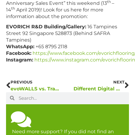
th
Anniversary Sales Event” this weekend (13
–
th
14
April 2019)! Look for us here for more
information about the promotion:
EVORICH R&D Building/Gallery:
16 Tampines
Street 92 Singapore 528873 (Behind SAFRA
Tampines)
WhatsApp:
+65 8795 2118
Facebook:
https://www.facebook.com/evorichflooring
Instagram:
https://www.instagram.com/evorichfloori
PREVIOUS
NEXT
evoWALLS vs. Traditional Wall Coverings
Different Digital Wallcovering Sets Different Moods to Your Interior
Need more support? If you did not find an