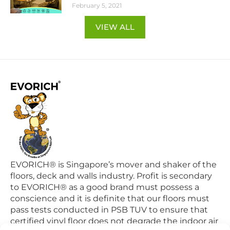
February 5, 2021
VIEW ALL
EVORICH® is Singapore’s mover and shaker of the
floors, deck and walls industry. Profit is secondary
to EVORICH® as a good brand must possess a
conscience and it is definite that our floors must
pass tests conducted in PSB TUV to ensure that
certified vinyl floor does not degrade the indoor air