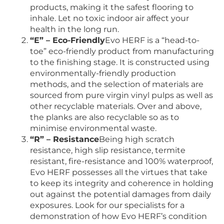
products, making it the safest flooring to
inhale. Let no toxic indoor air affect your
health in the long run.
“E” – Eco-Friendly
Evo HERF is a “head-to-
toe” eco-friendly product from manufacturing
to the finishing stage. It is constructed using
environmentally-friendly production
methods, and the selection of materials are
sourced from pure virgin vinyl pulps as well as
other recyclable materials. Over and above,
the planks are also recyclable so as to
minimise environmental waste.
“R” – Resistance
Being high scratch
resistance, high slip resistance, termite
resistant, fire-resistance and 100% waterproof,
Evo HERF possesses all the virtues that take
to keep its integrity and coherence in holding
out against the potential damages from daily
exposures. Look for our specialists for a
demonstration of how Evo HERF’s condition