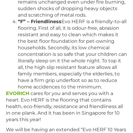
remains unchanged even under fire burning,
sudden shocks of dropping heavy objects
and scratching of metal rods.
“F” – Friendliness
Evo HERF is a friendly-to-all
flooring. First of all, it is odour-free, abrasion
resistant and easy to clean which makes it
the best floor foundation for pet-owning
households. Secondly, its low chemical
concentration is so safe that your children can
literally sleep on it the whole night. To top it
all, the high slip resistant feature allows all
family members, especially the elderlies, to
have a firm grip underfoot so as to reduce
home accidences to the minimum.
EVORICH
cares for you and serves you with a
heart. Evo HERF is the flooring that contains
health, eco-friendly, resistance and friendliness all
in one plank. And it has been in Singapore for 10
years this year!
We will be having an extended “Evo HERF 10 Years