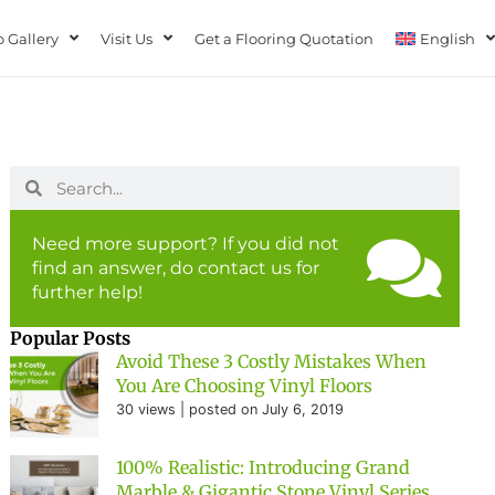
 Gallery
Visit Us
Get a Flooring Quotation
English
Need more support? If you did not
find an answer, do contact us for
further help!
Popular Posts
Avoid These 3 Costly Mistakes When
You Are Choosing Vinyl Floors
30 views
|
posted on July 6, 2019
100% Realistic: Introducing Grand
Marble & Gigantic Stone Vinyl Series