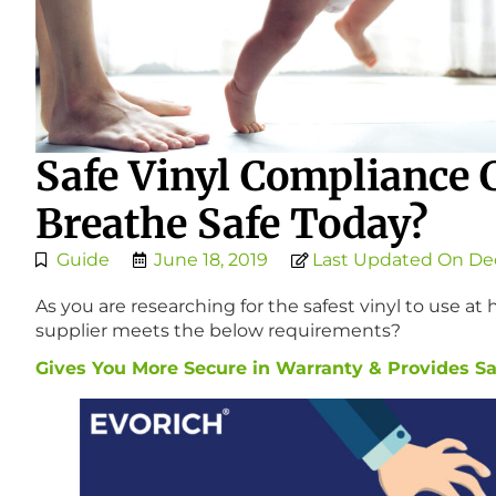
Safe Vinyl Compliance 
Breathe Safe Today?
Guide
June 18, 2019
Last Updated On De
As you are researching for the safest vinyl to use a
supplier meets the below requirements?
Gives You More Secure in Warranty & Provides Saf