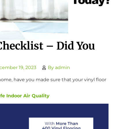
Checklist – Did You
cember 19, 2023
By
admin
t home, have you made sure that your vinyl floor
e Indoor Air Quality