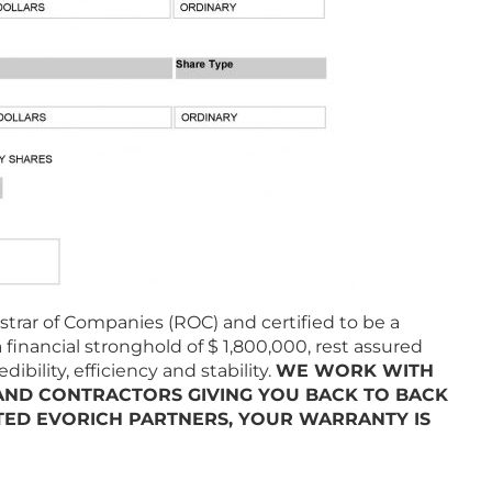
trar of Companies (ROC) and certified to be a
 financial stronghold of $ 1,800,000, rest assured
bility, efficiency and stability.
WE WORK WITH
 AND CONTRACTORS GIVING YOU BACK TO BACK
ED EVORICH PARTNERS, YOUR WARRANTY IS