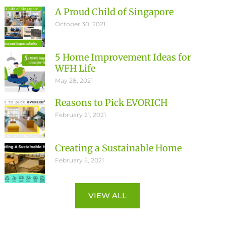
A Proud Child of Singapore
October 30, 2021
5 Home Improvement Ideas for
WFH Life
May 28, 2021
Reasons to Pick EVORICH
February 21, 2021
Creating a Sustainable Home
February 5, 2021
VIEW ALL