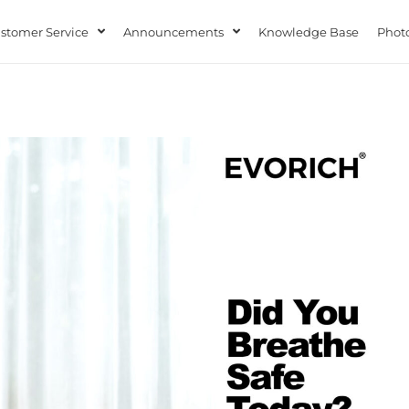
stomer Service
Announcements
Knowledge Base
Photo