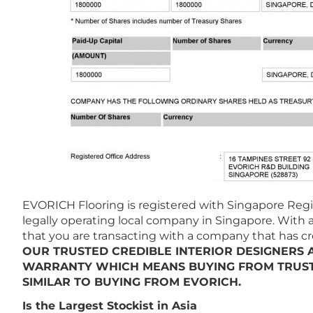
EVORICH Flooring is registered with Singapore Regis
legally operating local company in Singapore. With a
that you are transacting with a company that has credi
OUR TRUSTED CREDIBLE INTERIOR DESIGNERS
WARRANTY WHICH MEANS BUYING FROM TRUST
SIMILAR TO BUYING FROM EVORICH.
Is the Largest Stockist in Asia