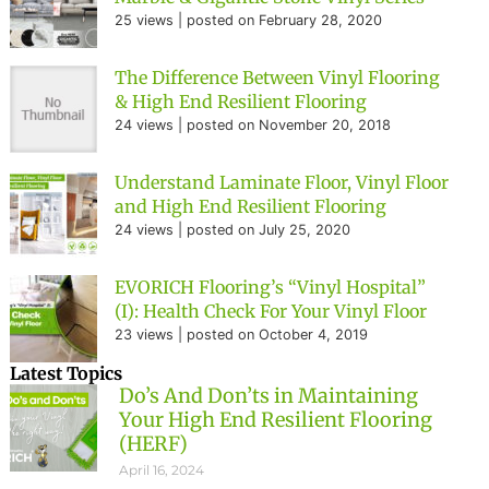
25 views
|
posted on February 28, 2020
The Difference Between Vinyl Flooring
& High End Resilient Flooring
24 views
|
posted on November 20, 2018
Understand Laminate Floor, Vinyl Floor
and High End Resilient Flooring
24 views
|
posted on July 25, 2020
EVORICH Flooring’s “Vinyl Hospital”
(I): Health Check For Your Vinyl Floor
23 views
|
posted on October 4, 2019
Latest Topics
Do’s And Don’ts in Maintaining
Your High End Resilient Flooring
(HERF)
April 16, 2024