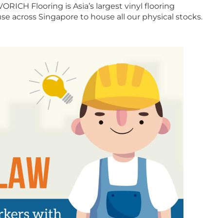
ORICH Flooring is Asia’s largest vinyl flooring
e across Singapore to house all our physical stocks.