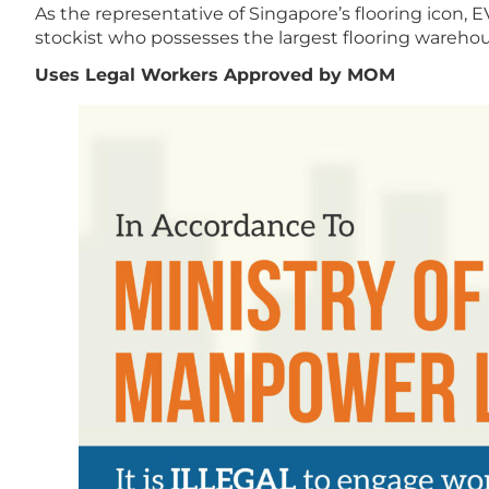
As the representative of Singapore’s flooring icon, EV
stockist who possesses the largest flooring warehous
Uses Legal Workers Approved by MOM