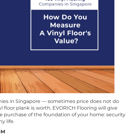
ies in Singapore — sometimes price does not do
l floor plank is worth. EVORICH Flooring will give
he purchase of the foundation of your home: security
y life.
.8M