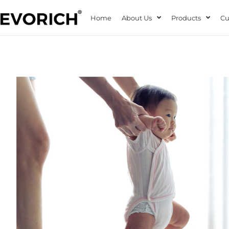
Home
About Us
Products
Cu