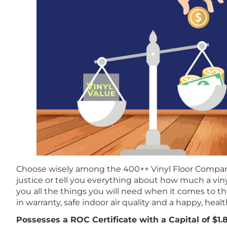
Choose wisely among the 400++ Vinyl Floor Compan
justice or tell you everything about how much a viny
you all the things you will need when it comes to t
in warranty, safe indoor air quality and a happy, health
Possesses a ROC Certificate with a Capital of $1