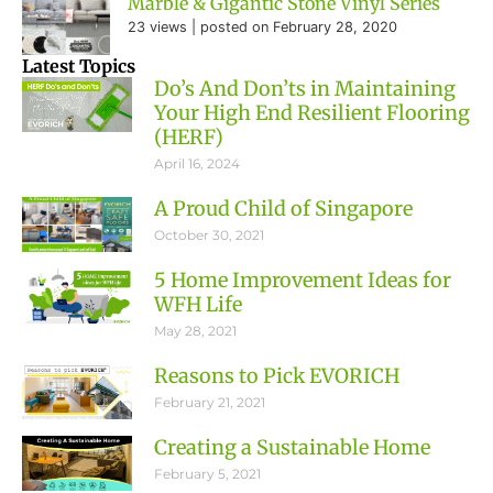
Marble & Gigantic Stone Vinyl Series
23 views
|
posted on February 28, 2020
Latest Topics
Do’s And Don’ts in Maintaining
Your High End Resilient Flooring
(HERF)
April 16, 2024
A Proud Child of Singapore
October 30, 2021
5 Home Improvement Ideas for
WFH Life
May 28, 2021
Reasons to Pick EVORICH
February 21, 2021
Creating a Sustainable Home
February 5, 2021