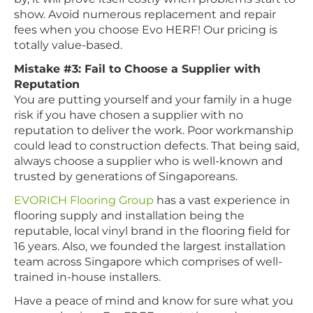
show. Avoid numerous replacement and repair
fees when you choose Evo HERF! Our pricing is
totally value-based.
Mistake #3: Fail to Choose a Supplier with
Reputation
You are putting yourself and your family in a huge
risk if you have chosen a supplier with no
reputation to deliver the work. Poor workmanship
could lead to construction defects. That being said,
always choose a supplier who is well-known and
trusted by generations of Singaporeans.
EVORICH Flooring Group
has a vast experience in
flooring supply and installation being the
reputable, local vinyl brand in the flooring field for
16 years. Also, we founded the largest installation
team across Singapore which comprises of well-
trained in-house installers.
Have a peace of mind and know for sure what you