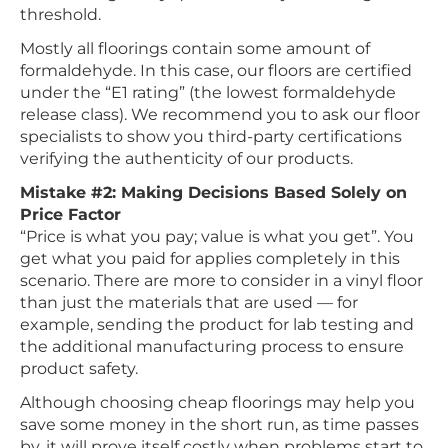
threshold.
Mostly all floorings contain some amount of
formaldehyde. In this case, our floors are certified
under the “E1 rating” (the lowest formaldehyde
release class). We recommend you to ask our floor
specialists to show you third-party certifications
verifying the authenticity of our products.
Mistake #2: Making Decisions Based Solely on
Price Factor
“Price is what you pay; value is what you get”. You
get what you paid for applies completely in this
scenario. There are more to consider in a vinyl floor
than just the materials that are used — for
example, sending the product for lab testing and
the additional manufacturing process to ensure
product safety.
Although choosing cheap floorings may help you
save some money in the short run, as time passes
by, it will prove itself costly when problems start to