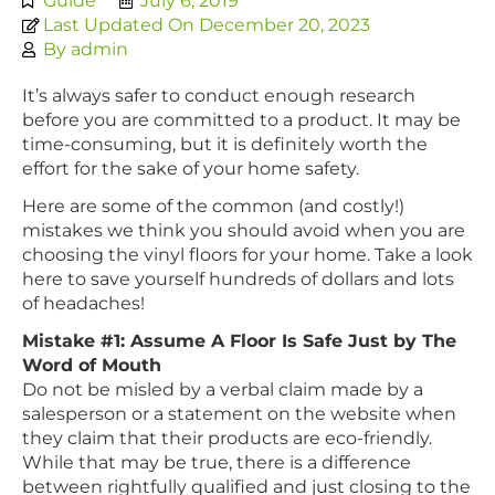
Guide
July 6, 2019
Last Updated On December 20, 2023
By
admin
It’s always safer to conduct enough research
before you are committed to a product. It may be
time-consuming, but it is definitely worth the
effort for the sake of your home safety.
Here are some of the common (and costly!)
mistakes we think you should avoid when you are
choosing the vinyl floors for your home. Take a look
here to save yourself hundreds of dollars and lots
of headaches!
Mistake #1: Assume A Floor Is Safe Just by The
Word of Mouth
Do not be misled by a verbal claim made by a
salesperson or a statement on the website when
they claim that their products are eco-friendly.
While that may be true, there is a difference
between rightfully qualified and just closing to the