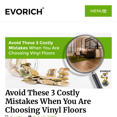
MENU
Avoid These 3 Costly
Mistakes When You Are
Choosing Vinyl Floors