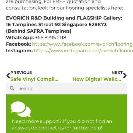
are purchasing. For FREE quotation and
consultation, look for our flooring specialists here:
EVORICH R&D Building and FLAGSHIP Gallery:
16 Tampines Street 92 Singapore 528873
(Behind SAFRA Tampines)
WhatsApp:
+65 8795 2118
Facebook:
https://www.facebook.com/evorichflooring
Instagram:
https://www.instagram.com/evorichfloori
PREVIOUS
NEXT
Safe Vinyl Compliance Checklist – Did You Breathe Safe Today?
How Digital Wallcovering Has Better Advantages Over Traditional Wall Décor
Need more support? If you did not find an
answer, do contact us for further help!