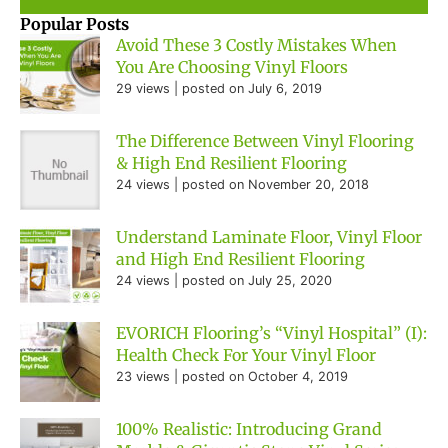
Popular Posts
Avoid These 3 Costly Mistakes When
You Are Choosing Vinyl Floors
29 views
|
posted on July 6, 2019
The Difference Between Vinyl Flooring
& High End Resilient Flooring
24 views
|
posted on November 20, 2018
Understand Laminate Floor, Vinyl Floor
and High End Resilient Flooring
24 views
|
posted on July 25, 2020
EVORICH Flooring’s “Vinyl Hospital” (I):
Health Check For Your Vinyl Floor
23 views
|
posted on October 4, 2019
100% Realistic: Introducing Grand