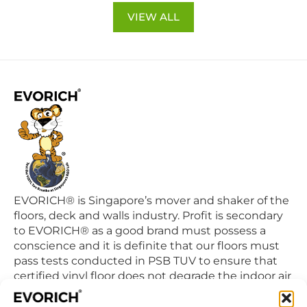
VIEW ALL
EVORICH® is Singapore’s mover and shaker of the
floors, deck and walls industry. Profit is secondary
to EVORICH® as a good brand must possess a
conscience and it is definite that our floors must
pass tests conducted in PSB TUV to ensure that
certified vinyl floor does not degrade the indoor air
quality we breathe in daily.