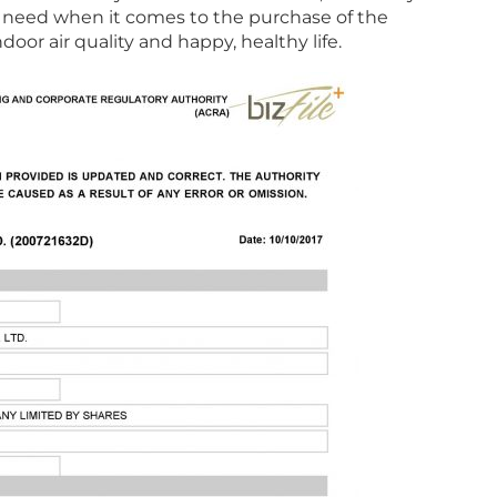
ill need when it comes to the purchase of the
door air quality and happy, healthy life.