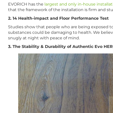
EVORICH has the
largest and only in-house installa
that the framework of the installation is firm and 
2. 14 Health-impact and Floor Performance Test
Studies show that people who are being exposed to 
substances could be damaging to health. We believe 
snugly at night with peace of mind.
3. The Stability & Durability of Authentic Evo HE