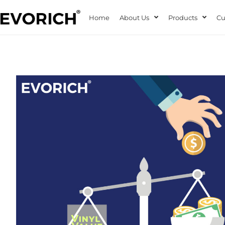
Home
About Us
Products
Cu