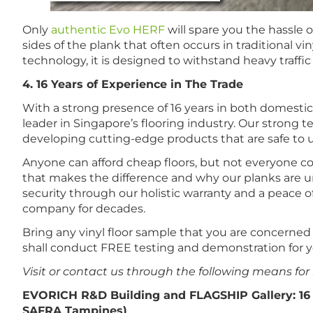
Only
authentic Evo HERF
will spare you the hassle
sides of the plank that often occurs in traditional 
technology, it is designed to withstand heavy traffic
4. 16 Years of Experience in The Trade
With a strong presence of 16 years in both domesti
leader in Singapore’s flooring industry. Our strong 
developing cutting-edge products that are safe to 
Anyone can afford cheap floors, but not everyone could
that makes the difference and why our planks are u
security through our holistic warranty and a peace o
company for decades.
Bring any vinyl floor sample that you are concerne
shall conduct FREE testing and demonstration for y
Visit or contact us through the following means for
EVORICH R&D Building and FLAGSHIP Gallery: 16
SAFRA Tampines)