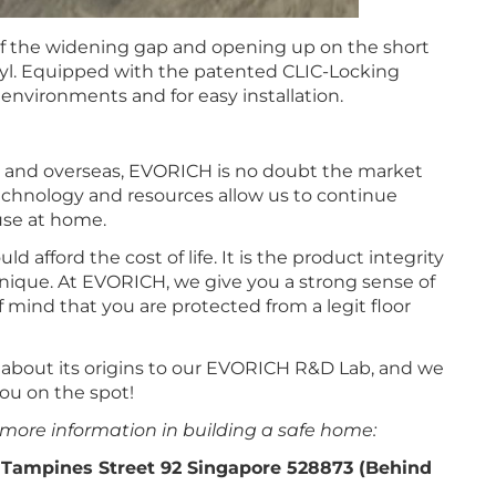
 of the widening gap and opening up on the short
vinyl. Equipped with the patented CLIC-Locking
 environments and for easy installation.
c and overseas, EVORICH is no doubt the market
technology and resources allow us to continue
use at home.
 afford the cost of life. It is the product integrity
nique. At EVORICH, we give you a strong sense of
f mind that you are protected from a legit floor
d about its origins to our EVORICH R&D Lab, and we
ou on the spot!
 more information in building a safe home:
 Tampines Street 92 Singapore 528873 (Behind