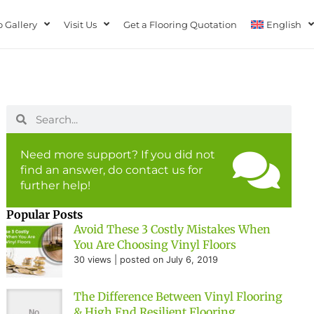
 Gallery
Visit Us
Get a Flooring Quotation
English
Need more support? If you did not
find an answer, do contact us for
further help!
Popular Posts
Avoid These 3 Costly Mistakes When
You Are Choosing Vinyl Floors
30 views
|
posted on July 6, 2019
The Difference Between Vinyl Flooring
& High End Resilient Flooring