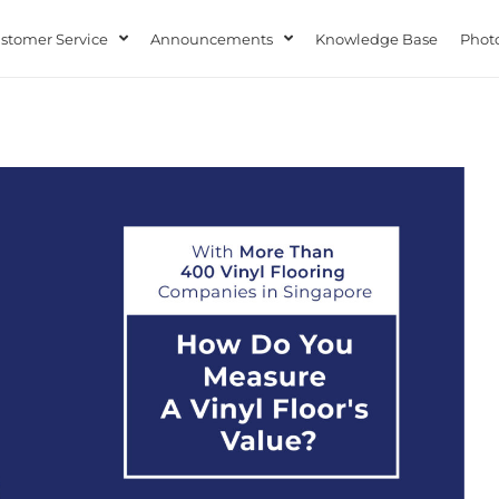
stomer Service
Announcements
Knowledge Base
Photo