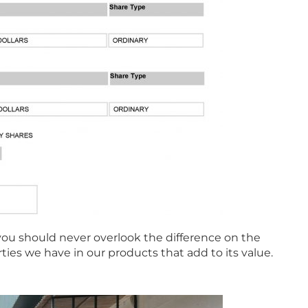
you should never overlook the difference on the
rties we have in our products that add to its value.