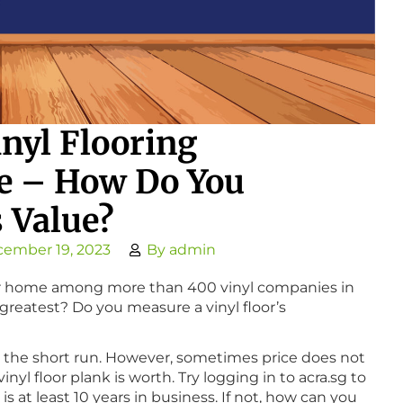
nyl Flooring
e – How Do You
s Value?
ember 19, 2023
By
admin
your home among more than 400 vinyl companies in
greatest? Do you measure a vinyl floor’s
n the short run. However, sometimes price does not
yl floor plank is worth. Try logging in to acra.sg to
 at least 10 years in business. If not, how can you