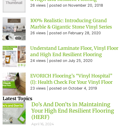
26 views
|
posted on November 20, 2018
100% Realistic: Introducing Grand
Marble & Gigantic Stone Vinyl Series
26 views
|
posted on February 28, 2020
Understand Laminate Floor, Vinyl Floor
and High End Resilient Flooring
24 views
|
posted on July 25, 2020
EVORICH Flooring’s “Vinyl Hospital”
(I): Health Check For Your Vinyl Floor
23 views
|
posted on October 4, 2019
Latest Topics
Do’s And Don’ts in Maintaining
Your High End Resilient Flooring
(HERF)
April 16, 2024