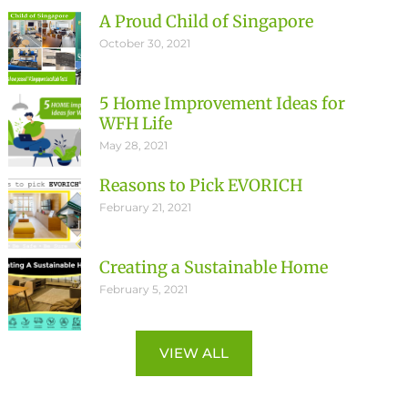
A Proud Child of Singapore
October 30, 2021
5 Home Improvement Ideas for
WFH Life
May 28, 2021
Reasons to Pick EVORICH
February 21, 2021
Creating a Sustainable Home
February 5, 2021
VIEW ALL