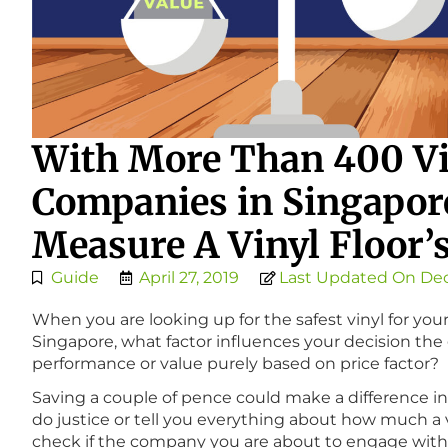
With More Than 400 Vi
Companies in Singapor
Measure A Vinyl Floor’
Guide
April 27, 2019
Last Updated On Dec
When you are looking up for the safest vinyl for 
Singapore, what factor influences your decision the 
performance or value purely based on price factor?
Saving a couple of pence could make a difference i
do justice or tell you everything about how much a vin
check if the company you are about to engage with is