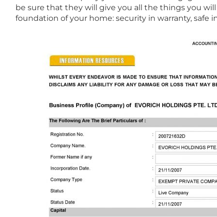
be sure that they will give you all the things you w
foundation of your home: security in warranty, safe in