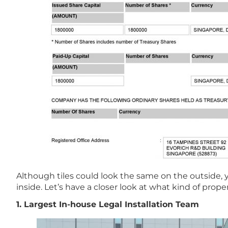
Although tiles could look the same on the outside, 
inside. Let’s have a closer look at what kind of prope
1. Largest In-house Legal Installation Team