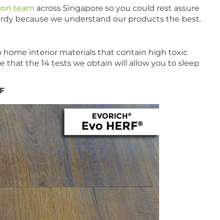
tion team
across Singapore so you could rest assure
sturdy because we understand our products the best.
home interior materials that contain high toxic
that the 14 tests we obtain will allow you to sleep
RF