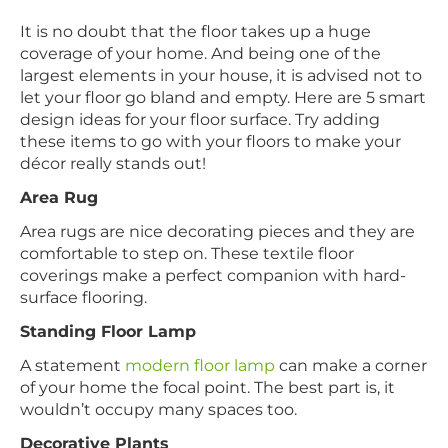
It is no doubt that the floor takes up a huge
coverage of your home. And being one of the
largest elements in your house, it is advised not to
let your floor go bland and empty. Here are 5 smart
design ideas for your floor surface. Try adding
these items to go with your floors to make your
décor really stands out!
Area Rug
Area rugs are nice decorating pieces and they are
comfortable to step on. These textile floor
coverings make a perfect companion with hard-
surface flooring.
Standing Floor Lamp
A statement
modern floor lamp
can make a corner
of your home the focal point. The best part is, it
wouldn’t occupy many spaces too.
Decorative Plants