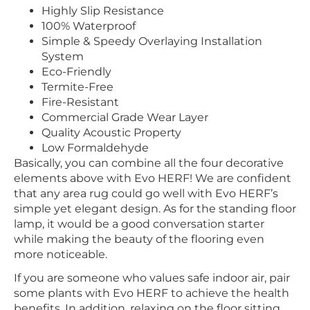
Highly Slip Resistance
100% Waterproof
Simple & Speedy Overlaying Installation
System
Eco-Friendly
Termite-Free
Fire-Resistant
Commercial Grade Wear Layer
Quality Acoustic Property
Low Formaldehyde
Basically, you can combine all the four decorative
elements above with Evo HERF! We are confident
that any area rug could go well with Evo HERF’s
simple yet elegant design. As for the standing floor
lamp, it would be a good conversation starter
while making the beauty of the flooring even
more noticeable.
If you are someone who values safe indoor air, pair
some plants with Evo HERF to achieve the health
benefits. In addition, relaxing on the floor sitting