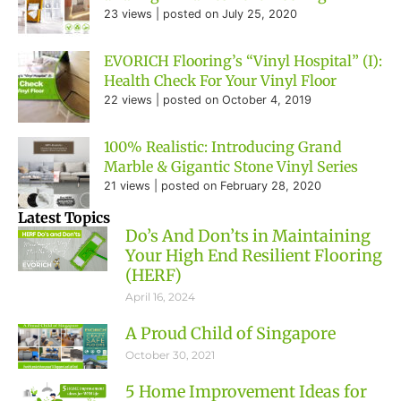
23 views
|
posted on July 25, 2020
EVORICH Flooring’s “Vinyl Hospital” (I):
Health Check For Your Vinyl Floor
22 views
|
posted on October 4, 2019
100% Realistic: Introducing Grand
Marble & Gigantic Stone Vinyl Series
21 views
|
posted on February 28, 2020
Latest Topics
Do’s And Don’ts in Maintaining
Your High End Resilient Flooring
(HERF)
April 16, 2024
A Proud Child of Singapore
October 30, 2021
5 Home Improvement Ideas for