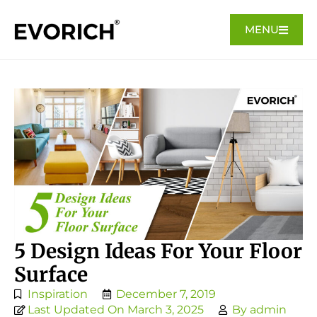
MENU
5 Design Ideas For Your Floor
Surface
Inspiration
December 7, 2019
Last Updated On March 3, 2025
By
admin