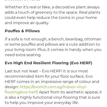
Whether it’s real or fake, a decorative plant always
adds a touch of greenery to the space. Real plants
could even help reduce the toxins in your home
and improve air quality.
Pouffes & Pillows
If a sofa is not enough, a bench, beanbag, ottoman
or some pouffes and pillows are a cute addition to
your living room. Plus, it comes in handy when you
need extra seating.
Evo High End Resilient Flooring (Evo HERF)
Last but not least – Evo HERF! It is our most
recommended item for your floor surface. Evo
HERF comes in an impressive range of colour and
design:
https://evorich.com.sg/indoor-vinyl-
flooring/evo-herf/
. Apart from its aesthetic appeal, it
is also a highly functional vinyl flooring that is sure
to help you improve your everyday life: