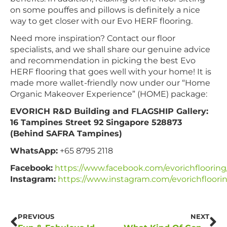
on some pouffes and pillows is definitely a nice
way to get closer with our Evo HERF flooring.
Need more inspiration? Contact our floor
specialists, and we shall share our genuine advice
and recommendation in picking the best Evo
HERF flooring that goes well with your home! It is
made more wallet-friendly now under our “Home
Organic Makeover Experience” (HOME) package:
EVORICH R&D Building and FLAGSHIP Gallery:
16 Tampines Street 92 Singapore 528873
(Behind SAFRA Tampines)
WhatsApp:
+65 8795 2118
Facebook:
https://www.facebook.com/evorichflooring
Instagram:
https://www.instagram.com/evorichfloori
PREVIOUS
NEXT