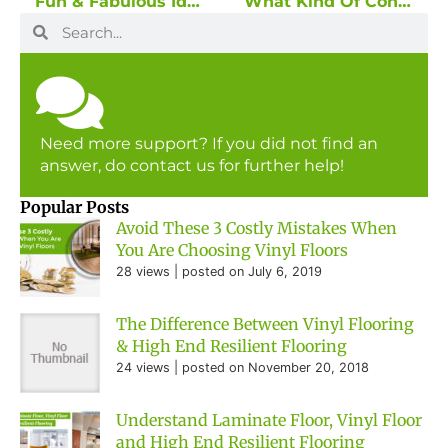
Fun & Fabulous Ideas For Your Digital Wallcovering Theme!
What Kind Of Consequences Will You Face When You Ended Up With The Wrong Flooring?
Need more support? If you did not find an
answer, do contact us for further help!
Popular Posts
Avoid These 3 Costly Mistakes When
You Are Choosing Vinyl Floors
28 views
|
posted on July 6, 2019
The Difference Between Vinyl Flooring
& High End Resilient Flooring
24 views
|
posted on November 20, 2018
Understand Laminate Floor, Vinyl Floor
and High End Resilient Flooring