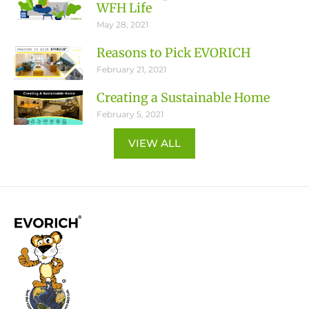
WFH Life
May 28, 2021
Reasons to Pick EVORICH
February 21, 2021
Creating a Sustainable Home
February 5, 2021
VIEW ALL