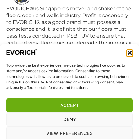
EVORICH® is Singapore’s mover and shaker of the
floors, deck and walls industry. Profit is secondary
to EVORICH® as a good brand must possess a
conscience and it is definite that our floors must
pass tests conducted in PSB TUV to ensure that
certified vinyl floor does not degrade the indoor air
quality we breathe in daily.
To provide the best experiences, we use technologies like cookies to
QUICK LINKS
store and/or access device information. Consenting to these
Home
technologies will allow us to process data such as browsing behavior or
unique IDs on this site. Not consenting or withdrawing consent, may
Products
adversely affect certain features and functions.
Visit Us
Disclaimer
ACCEPT
Privacy Statement
DENY
Terms & Conditions
Cookie Policy (EU)
VIEW PREFERENCES