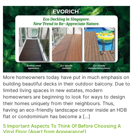
More homeowners today have put in much emphasis on
building beautiful decks in their outdoor balcony. Due to
limited living spaces in new estates, modern
homeowners are beginning to look for ways to design
their homes uniquely from their neighbours. Thus,
having an eco-friendly landscape corner inside an HDB
flat or condominium has become a […]
5 Important Aspects To Think Of Before Choosing A
Vinyl Floor (Apart from Appearance!)