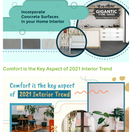
Comfort is the Key Aspect of 2021 Interior Trend