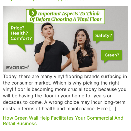
Today, there are many vinyl flooring brands surfacing in
the consumer market. Which is why picking the right
vinyl floor is becoming more crucial today because you
will be having the floor in your home for years or
decades to come. A wrong choice may incur long-term
costs in terms of health and maintenance. Here […]
How Green Wall Help Facilitates Your Commercial And
Retail Business