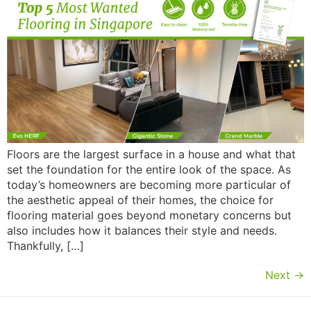
Floors are the largest surface in a house and what that
set the foundation for the entire look of the space. As
today’s homeowners are becoming more particular of
the aesthetic appeal of their homes, the choice for
flooring material goes beyond monetary concerns but
also includes how it balances their style and needs.
Thankfully, […]
Next
→