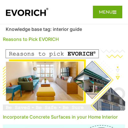
MENU
Knowledge base tag:
interior guide
Reasons to Pick EVORICH
Incorporate Concrete Surfaces in your Home Interior