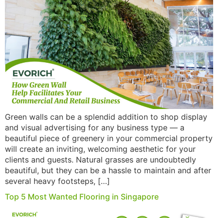
Green walls can be a splendid addition to shop display
and visual advertising for any business type — a
beautiful piece of greenery in your commercial property
will create an inviting, welcoming aesthetic for your
clients and guests. Natural grasses are undoubtedly
beautiful, but they can be a hassle to maintain and after
several heavy footsteps, […]
Top 5 Most Wanted Flooring in Singapore