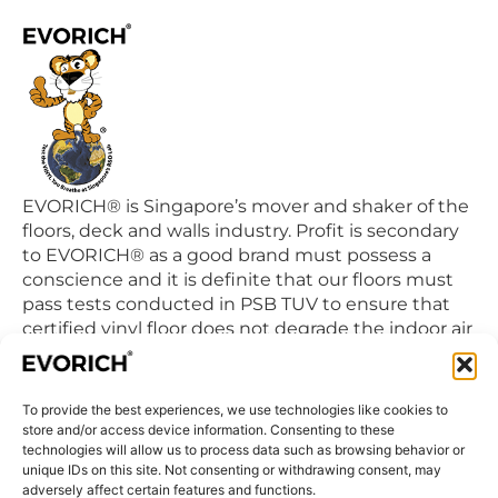
EVORICH® is Singapore’s mover and shaker of the
floors, deck and walls industry. Profit is secondary
to EVORICH® as a good brand must possess a
conscience and it is definite that our floors must
pass tests conducted in PSB TUV to ensure that
certified vinyl floor does not degrade the indoor air
quality we breathe in daily.
To provide the best experiences, we use technologies like cookies to
QUICK LINKS
store and/or access device information. Consenting to these
Home
technologies will allow us to process data such as browsing behavior or
unique IDs on this site. Not consenting or withdrawing consent, may
Products
adversely affect certain features and functions.