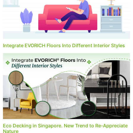
Integrate EVORICH Floors Into Different Interior Styles
Eco Decking in Singapore. New Trend to Re-Appreciate
Nature