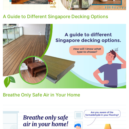
A Guide to Different Singapore Decking Options
Breathe Only Safe Air in Your Home