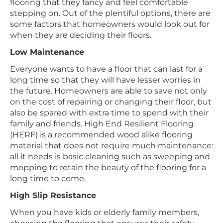
flooring that they fancy and feel comfortable
stepping on. Out of the plentiful options, there are
some factors that homeowners would look out for
when they are deciding their floors.
Low Maintenance
Everyone wants to have a floor that can last for a
long time so that they will have lesser worries in
the future. Homeowners are able to save not only
on the cost of repairing or changing their floor, but
also be spared with extra time to spend with their
family and friends. High End Resilient Flooring
(HERF) is a recommended wood alike flooring
material that does not require much maintenance:
all it needs is basic cleaning such as sweeping and
mopping to retain the beauty of the flooring for a
long time to come.
High Slip Resistance
When you have kids or elderly family members,