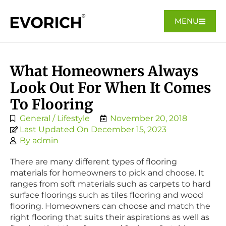
MENU
What Homeowners Always
Look Out For When It Comes
To Flooring
General / Lifestyle
November 20, 2018
Last Updated On December 15, 2023
By
admin
There are many different types of flooring
materials for homeowners to pick and choose. It
ranges from soft materials such as carpets to hard
surface floorings such as tiles flooring and wood
flooring. Homeowners can choose and match the
right flooring that suits their aspirations as well as