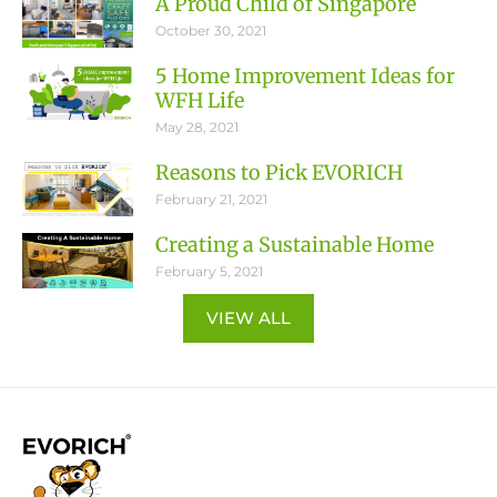
A Proud Child of Singapore
October 30, 2021
5 Home Improvement Ideas for
WFH Life
May 28, 2021
Reasons to Pick EVORICH
February 21, 2021
Creating a Sustainable Home
February 5, 2021
VIEW ALL