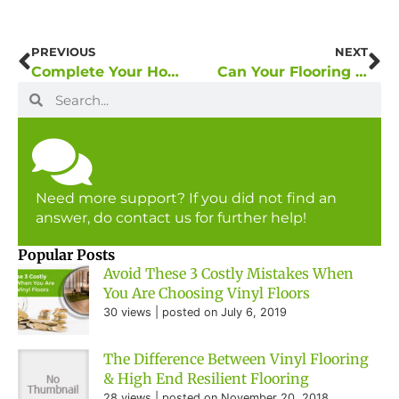
PREVIOUS
NEXT
Complete Your Home With Nice Quality Flooring
Can Your Flooring Set the Mood of Your Home Interior?
Need more support? If you did not find an
answer, do contact us for further help!
Popular Posts
Avoid These 3 Costly Mistakes When
You Are Choosing Vinyl Floors
30 views
|
posted on July 6, 2019
The Difference Between Vinyl Flooring
& High End Resilient Flooring
28 views
|
posted on November 20, 2018