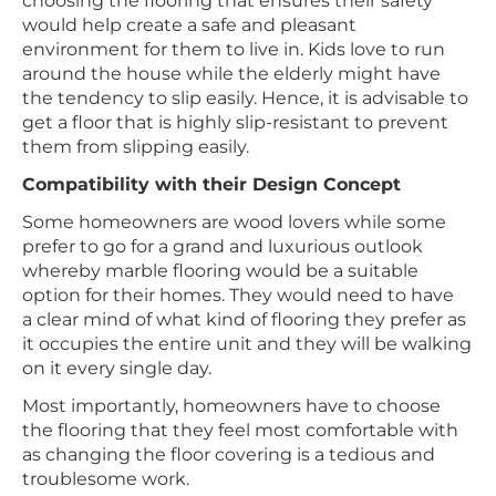
choosing the flooring that ensures their safety
would help create a safe and pleasant
environment for them to live in. Kids love to run
around the house while the elderly might have
the tendency to slip easily. Hence, it is advisable to
get a floor that is highly slip-resistant to prevent
them from slipping easily.
Compatibility with their Design Concept
Some homeowners are wood lovers while some
prefer to go for a grand and luxurious outlook
whereby marble flooring would be a suitable
option for their homes. They would need to have
a clear mind of what kind of flooring they prefer as
it occupies the entire unit and they will be walking
on it every single day.
Most importantly, homeowners have to choose
the flooring that they feel most comfortable with
as changing the floor covering is a tedious and
troublesome work.