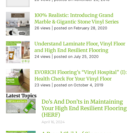
100% Realistic: Introducing Grand
Marble & Gigantic Stone Vinyl Series
26 views
|
posted on February 28, 2020
Understand Laminate Floor, Vinyl Floor
and High End Resilient Flooring
24 views
|
posted on July 25, 2020
EVORICH Flooring’s “Vinyl Hospital” (I):
Health Check For Your Vinyl Floor
23 views
|
posted on October 4, 2019
Latest Topics
Do’s And Don’ts in Maintaining
Your High End Resilient Flooring
(HERF)
April 16, 2024