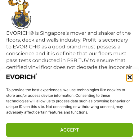
EVORICH® is Singapore’s mover and shaker of the
floors, deck and walls industry. Profit is secondary
to EVORICH® as a good brand must possess a
conscience and it is definite that our floors must
pass tests conducted in PSB TUV to ensure that
certified vinyl floor does not degrade the indoor air
quality we breathe in daily.
To provide the best experiences, we use technologies like cookies to
QUICK LINKS
store and/or access device information. Consenting to these
Home
technologies will allow us to process data such as browsing behavior or
unique IDs on this site. Not consenting or withdrawing consent, may
Products
adversely affect certain features and functions.
Visit Us
Disclaimer
ACCEPT
Privacy Statement