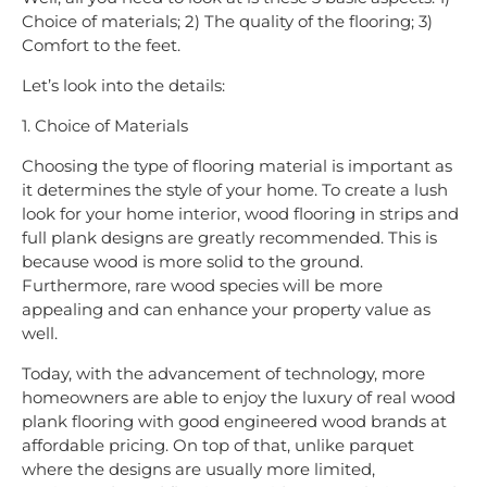
Choice of materials; 2) The quality of the flooring; 3)
Comfort to the feet.
Let’s look into the details:
1. Choice of Materials
Choosing the type of flooring material is important as
it determines the style of your home. To create a lush
look for your home interior, wood flooring in strips and
full plank designs are greatly recommended. This is
because wood is more solid to the ground.
Furthermore, rare wood species will be more
appealing and can enhance your property value as
well.
Today, with the advancement of technology, more
homeowners are able to enjoy the luxury of real wood
plank flooring with good engineered wood brands at
affordable pricing. On top of that, unlike parquet
where the designs are usually more limited,