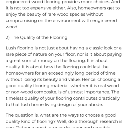
engineered wood flooring provides more choices. And
it is not too expensive either. Also, homeowners get to
enjoy the beauty of rare wood species without
compromising on the environment with engineered
wood.
2) The Quality of the Flooring
Lush flooring is not just about having a classic look or a
rare piece of nature on your floor, nor is it about paying
a great sum of money on the flooring. It is about
quality. It is about how the flooring could last the
homeowners for an exceedingly long period of time
without losing its beauty and value. Hence, choosing a
good quality flooring material, whether it is real wood
or non-wood composite, is of utmost importance. The
timeless quality of your flooring contributes drastically
to that lush home living design of your abode.
The question is, what are the ways to choose a good
quality kind of flooring? Well, do a thorough research is
one. Gather a good interior designer and credible