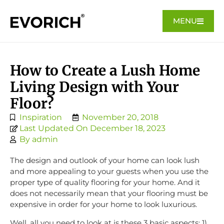
MENU
How to Create a Lush Home
Living Design with Your
Floor?
Inspiration
November 20, 2018
Last Updated On December 18, 2023
By
admin
The design and outlook of your home can look lush
and more appealing to your guests when you use the
proper type of quality flooring for your home. And it
does not necessarily mean that your flooring must be
expensive in order for your home to look luxurious.
Well, all you need to look at is these 3 basic aspects: 1)