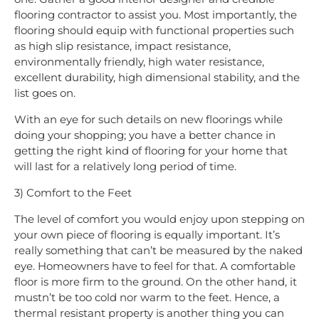
flooring contractor to assist you. Most importantly, the
flooring should equip with functional properties such
as high slip resistance, impact resistance,
environmentally friendly, high water resistance,
excellent durability, high dimensional stability, and the
list goes on.
With an eye for such details on new floorings while
doing your shopping; you have a better chance in
getting the right kind of flooring for your home that
will last for a relatively long period of time.
3) Comfort to the Feet
The level of comfort you would enjoy upon stepping on
your own piece of flooring is equally important. It’s
really something that can’t be measured by the naked
eye. Homeowners have to feel for that. A comfortable
floor is more firm to the ground. On the other hand, it
mustn’t be too cold nor warm to the feet. Hence, a
thermal resistant property is another thing you can