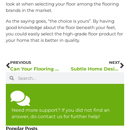
look at when selecting your floor among the flooring
brands in the market.
As the saying goes, “the choice is yours”. By having
good knowledge about the floor beneath your feet,
you could easily select the high-grade floor product for
your home that is better in quality.
PREVIOUS
NEXT
Can Your Flooring Set the Mood of Your Home Interior?
Subtle Home Design with Good Quality Flooring
Need more support? If you did not find an
answer, do contact us for further help!
Popular Posts