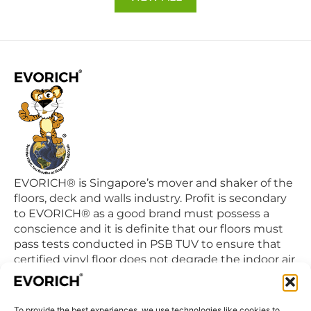
EVORICH® is Singapore’s mover and shaker of the
floors, deck and walls industry. Profit is secondary
to EVORICH® as a good brand must possess a
conscience and it is definite that our floors must
pass tests conducted in PSB TUV to ensure that
certified vinyl floor does not degrade the indoor air
quality we breathe in daily.
To provide the best experiences, we use technologies like cookies to