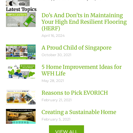
Latest Topics
Do’s And Don’ts in Maintaining
Your High End Resilient Flooring
(HERF)
April 16, 2024
A Proud Child of Singapore
October 30, 2021
5 Home Improvement Ideas for
WFH Life
May 28, 2021
Reasons to Pick EVORICH
February 21, 2021
Creating a Sustainable Home
February 5, 2021
VIEW ALL