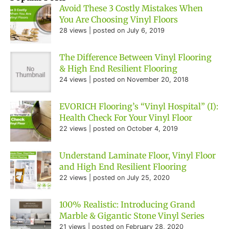
Avoid These 3 Costly Mistakes When
You Are Choosing Vinyl Floors
28 views
|
posted on July 6, 2019
The Difference Between Vinyl Flooring
& High End Resilient Flooring
24 views
|
posted on November 20, 2018
EVORICH Flooring’s “Vinyl Hospital” (I):
Health Check For Your Vinyl Floor
22 views
|
posted on October 4, 2019
Understand Laminate Floor, Vinyl Floor
and High End Resilient Flooring
22 views
|
posted on July 25, 2020
100% Realistic: Introducing Grand
Marble & Gigantic Stone Vinyl Series
21 views
|
posted on February 28, 2020