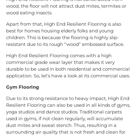
wood, the floor will not attract dust mites, termites or
wood eating insects.
Apart from that, High End Resilient Flooring is also
best for homes housing elderly folks and young
children. This is because the flooring is highly slip-
resistant due to its rough “wood” embossed surface.
High End Resilient Flooring comes with a high
commercial grade wear layer that makes it very
durable to be used in both residential and commercial
application. So, let’s have a look at its commercial uses.
Gym Flooring
Due to its strong resistance to heavy impact, High End
Resilient Flooring can also be used in all kinds of gyms,
yoga studios and dance studios. Traditional carpets
used in gyms, if not clean regularly, will accumulate
dust mites and sweat stench. Thus, resulting in a
surrounding air quality that is not fresh and clean for