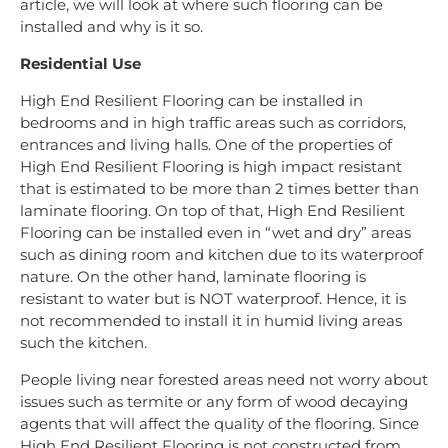
article, we will look at where such flooring can be
installed and why is it so.
Residential Use
High End Resilient Flooring can be installed in
bedrooms and in high traffic areas such as corridors,
entrances and living halls. One of the properties of
High End Resilient Flooring is high impact resistant
that is estimated to be more than 2 times better than
laminate flooring. On top of that, High End Resilient
Flooring can be installed even in “wet and dry” areas
such as dining room and kitchen due to its waterproof
nature. On the other hand, laminate flooring is
resistant to water but is NOT waterproof. Hence, it is
not recommended to install it in humid living areas
such the kitchen.
People living near forested areas need not worry about
issues such as termite or any form of wood decaying
agents that will affect the quality of the flooring. Since
High End Resilient Flooring is not constructed from