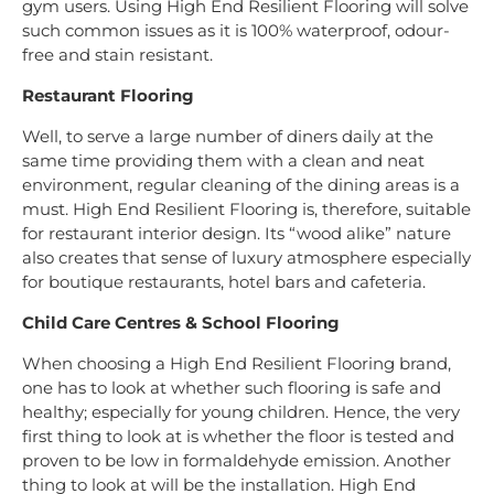
gym users. Using High End Resilient Flooring will solve
such common issues as it is 100% waterproof, odour-
free and stain resistant.
Restaurant Flooring
Well, to serve a large number of diners daily at the
same time providing them with a clean and neat
environment, regular cleaning of the dining areas is a
must. High End Resilient Flooring is, therefore, suitable
for restaurant interior design. Its “wood alike” nature
also creates that sense of luxury atmosphere especially
for boutique restaurants, hotel bars and cafeteria.
Child Care Centres & School Flooring
When choosing a High End Resilient Flooring brand,
one has to look at whether such flooring is safe and
healthy; especially for young children. Hence, the very
first thing to look at is whether the floor is tested and
proven to be low in formaldehyde emission. Another
thing to look at will be the installation. High End