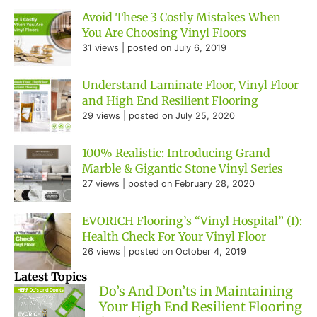
Avoid These 3 Costly Mistakes When
You Are Choosing Vinyl Floors
31 views
|
posted on July 6, 2019
Understand Laminate Floor, Vinyl Floor
and High End Resilient Flooring
29 views
|
posted on July 25, 2020
100% Realistic: Introducing Grand
Marble & Gigantic Stone Vinyl Series
27 views
|
posted on February 28, 2020
EVORICH Flooring’s “Vinyl Hospital” (I):
Health Check For Your Vinyl Floor
26 views
|
posted on October 4, 2019
Latest Topics
Do’s And Don’ts in Maintaining
Your High End Resilient Flooring