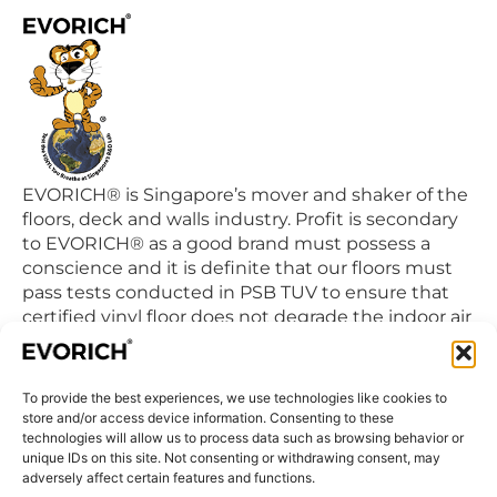
EVORICH® is Singapore’s mover and shaker of the
floors, deck and walls industry. Profit is secondary
to EVORICH® as a good brand must possess a
conscience and it is definite that our floors must
pass tests conducted in PSB TUV to ensure that
certified vinyl floor does not degrade the indoor air
quality we breathe in daily.
To provide the best experiences, we use technologies like cookies to
QUICK LINKS
store and/or access device information. Consenting to these
Home
technologies will allow us to process data such as browsing behavior or
unique IDs on this site. Not consenting or withdrawing consent, may
Products
adversely affect certain features and functions.
Visit Us