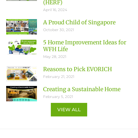
(HERF)
April 16, 2024
A Proud Child of Singapore
October 30, 2021
5 Home Improvement Ideas for
WFH Life
May 28, 2021
Reasons to Pick EVORICH
February 21, 2021
Creating a Sustainable Home
February 5, 2021
VIEW ALL