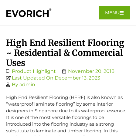
MENU
High End Resilient Flooring
~ Residential & Commercial
Uses
Product Highlight
November 20, 2018
Last Updated On December 13, 2023
By
admin
High End Resilient Flooring (HERF) is also known as
“waterproof laminate flooring” by some interior
designers in Singapore due to its waterproof essence.
It is one of the most versatile floorings to be
introduced into the flooring industry as a strong
substitute to laminate and timber flooring. In this