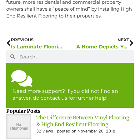
future, more residential and commercial property
owners shall have a “peace of mind” by installing High
End Resilient Flooring to their properties.
PREVIOUS
NEXT
Is Laminate Flooring Getting Popular in Private and Public Residential Projects?
A Home Depicts Your Character And Status
Need more support? If you did not find an
answer, do contact us for further help!
Popular Posts
The Difference Between Vinyl Flooring
& High End Resilient Flooring
32 views
|
posted on November 20, 2018