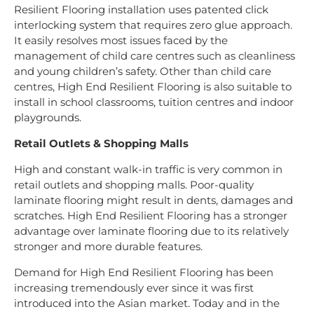
Resilient Flooring installation uses patented click
interlocking system that requires zero glue approach.
It easily resolves most issues faced by the
management of child care centres such as cleanliness
and young children’s safety. Other than child care
centres, High End Resilient Flooring is also suitable to
install in school classrooms, tuition centres and indoor
playgrounds.
Retail Outlets & Shopping Malls
High and constant walk-in traffic is very common in
retail outlets and shopping malls. Poor-quality
laminate flooring might result in dents, damages and
scratches. High End Resilient Flooring has a stronger
advantage over laminate flooring due to its relatively
stronger and more durable features.
Demand for High End Resilient Flooring has been
increasing tremendously ever since it was first
introduced into the Asian market. Today and in the