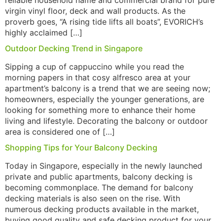
reliable household name and commercial brand for pure
virgin vinyl floor, deck and wall products. As the
proverb goes, “A rising tide lifts all boats”, EVORICH’s
highly acclaimed […]
Outdoor Decking Trend in Singapore
Sipping a cup of cappuccino while you read the
morning papers in that cosy alfresco area at your
apartment’s balcony is a trend that we are seeing now;
homeowners, especially the younger generations, are
looking for something more to enhance their home
living and lifestyle. Decorating the balcony or outdoor
area is considered one of […]
Shopping Tips for Your Balcony Decking
Today in Singapore, especially in the newly launched
private and public apartments, balcony decking is
becoming commonplace. The demand for balcony
decking materials is also seen on the rise. With
numerous decking products available in the market,
buying good quality and safe decking product for your