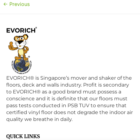
←
Previous
EVORICH® is Singapore’s mover and shaker of the
floors, deck and walls industry. Profit is secondary
to EVORICH® as a good brand must possess a
conscience and it is definite that our floors must
pass tests conducted in PSB TUV to ensure that
certified vinyl floor does not degrade the indoor air
quality we breathe in daily.
QUICK LINKS