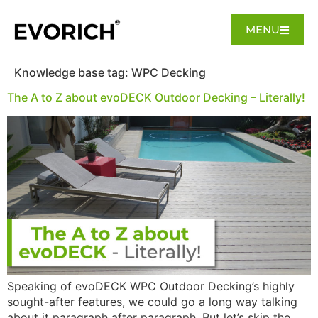
MENU
Knowledge base tag:
WPC Decking
The A to Z about evoDECK Outdoor Decking – Literally!
Speaking of evoDECK WPC Outdoor Decking’s highly
sought-after features, we could go a long way talking
about it paragraph after paragraph. But let’s skip the