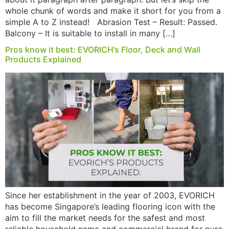
whole chunk of words and make it short for you from a
simple A to Z instead! Abrasion Test – Result: Passed.
Balcony – It is suitable to install in many […]
Pros know it best: EVORICH’s Floor, Deck and Wall
Products Explained
Since her establishment in the year of 2003, EVORICH
has become Singapore’s leading flooring icon with the
aim to fill the market needs for the safest and most