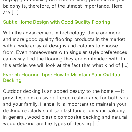
balcony is, therefore, of the utmost importance. Here
are […]
Subtle Home Design with Good Quality Flooring
With the advancement in technology, there are more
and more good quality flooring products in the market
with a wide array of designs and colours to choose
from. Even homeowners with singular style preferences
can easily find the flooring they are contended with. In
this article, we will look at the fact that what kind of […]
Evorich Flooring Tips: How to Maintain Your Outdoor
Decking
Outdoor decking is an added beauty to the home — it
provides an exclusive alfresco resting area for both you
and your family. Hence, it is important to maintain your
decking regularly so it can last longer on your balcony.
In general, wood plastic composite decking and natural
wood decking are the types of decking […]