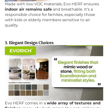
Made with low-VOC materials, Evo HERF ensures
indoor air remains safe
and breathable. It’s a
responsible choice for families, especially those
with kids or elderly members sensitive to air
quality.
3. Elegant Design Choices
Evo HERF comes in a
wide array of textures and