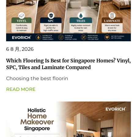
6 8 月, 2026
Which Flooring Is Best for Singapore Homes? Vinyl,
SPC, Tiles and Laminate Compared
Choosing the best floorin
READ MORE