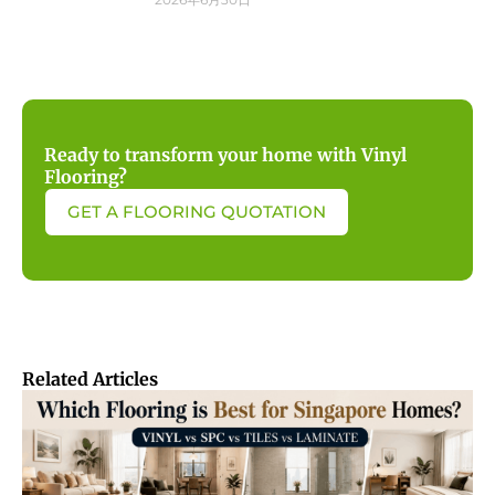
Ready to transform your home with Vinyl
Flooring?
GET A FLOORING QUOTATION
Related Articles