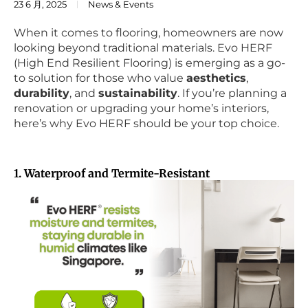
23 6 月, 2025
News & Events
When it comes to flooring, homeowners are now
looking beyond traditional materials. Evo HERF
(High End Resilient Flooring) is emerging as a go-
to solution for those who value
aesthetics
,
durability
, and
sustainability
. If you’re planning a
renovation or upgrading your home’s interiors,
here’s why Evo HERF should be your top choice.
1. Waterproof and Termite-Resistant