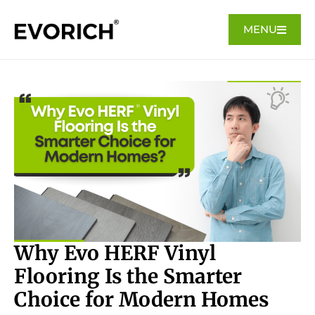
MENU
Why Evo HERF Vinyl
Flooring Is the Smarter
Choice for Modern Homes