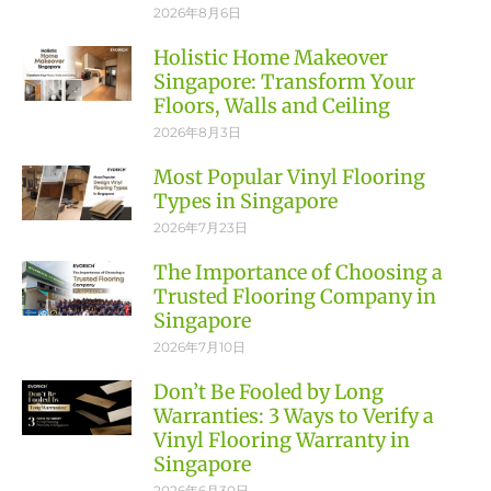
2026年8月6日
Holistic Home Makeover
Singapore: Transform Your
Floors, Walls and Ceiling
2026年8月3日
Most Popular Vinyl Flooring
Types in Singapore
2026年7月23日
The Importance of Choosing a
Trusted Flooring Company in
Singapore
2026年7月10日
Don’t Be Fooled by Long
Warranties: 3 Ways to Verify a
Vinyl Flooring Warranty in
Singapore
2026年6月30日