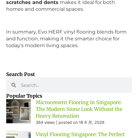
scratches and dents
makes it ideal for both
homes and commercial spaces.
In summary, Evo HERF vinyl flooring blends form
and function, making it the smarter choice for
today’s modern living spaces.
Search Post
Popular Topics
Microcement Flooring in Singapore:
The Modern Stone Look Without the
Heavy Renovation
364 views
|
posted on 18 6 月, 2026
Vinyl Flooring Singapore: The Perfect