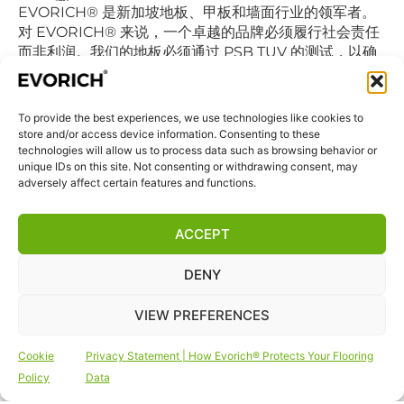
EVORICH® 是新加坡地板、甲板和墙面行业的领军者。
对 EVORICH® 来说，一个卓越的品牌必须履行社会责任
而非利润。我们的地板必须通过 PSB TUV 的测试，以确
保认证的乙烯基地板不会降低室内空气的质量继而影响我
们的日常呼吸。
To provide the best experiences, we use technologies like cookies to
store and/or access device information. Consenting to these
快捷链接
technologies will allow us to process data such as browsing behavior or
首页
unique IDs on this site. Not consenting or withdrawing consent, may
adversely affect certain features and functions.
商店
联系我们
ACCEPT
免责声明
DENY
隐私声明
条款和条件
VIEW PREFERENCES
网站Cookie政策
Cookie
Privacy Statement | How Evorich® Protects Your Flooring
关注我们
Policy
Data