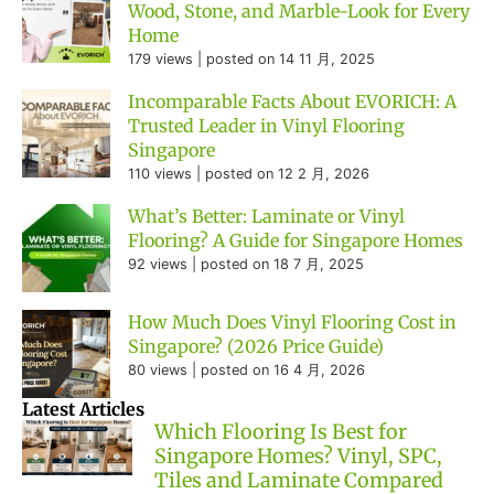
Wood, Stone, and Marble-Look for Every
Home
179 views
|
posted on 14 11 月, 2025
Incomparable Facts About EVORICH: A
Trusted Leader in Vinyl Flooring
Singapore
110 views
|
posted on 12 2 月, 2026
What’s Better: Laminate or Vinyl
Flooring? A Guide for Singapore Homes
92 views
|
posted on 18 7 月, 2025
How Much Does Vinyl Flooring Cost in
Singapore? (2026 Price Guide)
80 views
|
posted on 16 4 月, 2026
Latest Articles
Which Flooring Is Best for
Singapore Homes? Vinyl, SPC,
Tiles and Laminate Compared