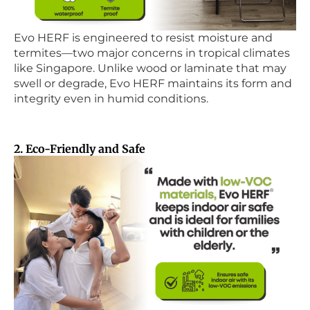
Evo HERF is engineered to resist moisture and
termites—two major concerns in tropical climates
like Singapore. Unlike wood or laminate that may
swell or degrade, Evo HERF maintains its form and
integrity even in humid conditions.
2. Eco-Friendly and Safe