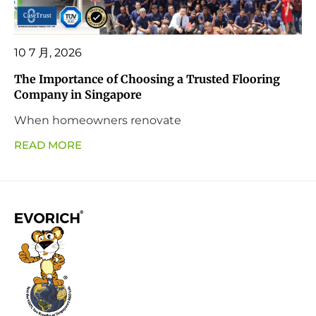
10 7 月, 2026
The Importance of Choosing a Trusted Flooring
Company in Singapore
When homeowners renovate
READ MORE