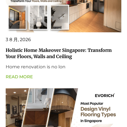
3 8 月, 2026
Holistic Home Makeover Singapore: Transform
Your Floors, Walls and Ceiling
Home renovation is no lon
READ MORE