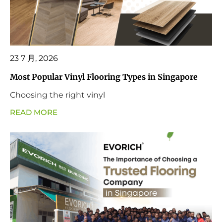
23 7 月, 2026
Most Popular Vinyl Flooring Types in Singapore
Choosing the right vinyl
READ MORE