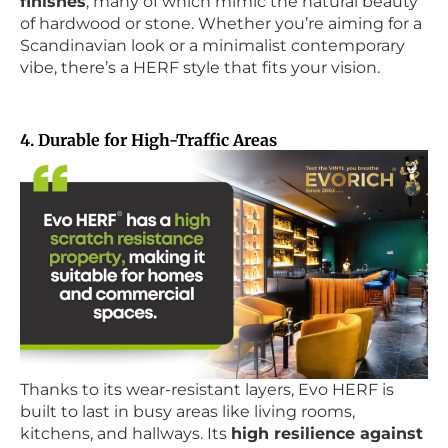
finishes
, many of which mimic the natural beauty
of hardwood or stone. Whether you’re aiming for a
Scandinavian look or a minimalist contemporary
vibe, there’s a HERF style that fits your vision.
4. Durable for High-Traffic Areas
Thanks to its wear-resistant layers, Evo HERF is
built to last in busy areas like living rooms,
kitchens, and hallways. Its
high resilience against