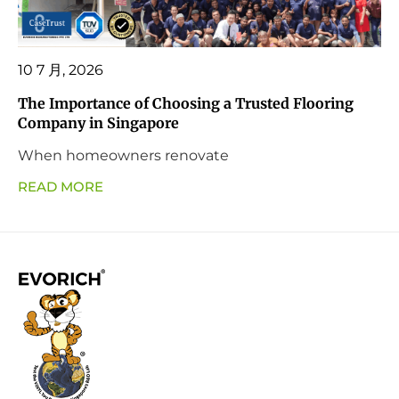
10 7 月, 2026
The Importance of Choosing a Trusted Flooring
Company in Singapore
When homeowners renovate
READ MORE