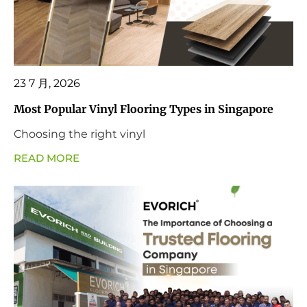
23 7 月, 2026
Most Popular Vinyl Flooring Types in Singapore
Choosing the right vinyl
READ MORE