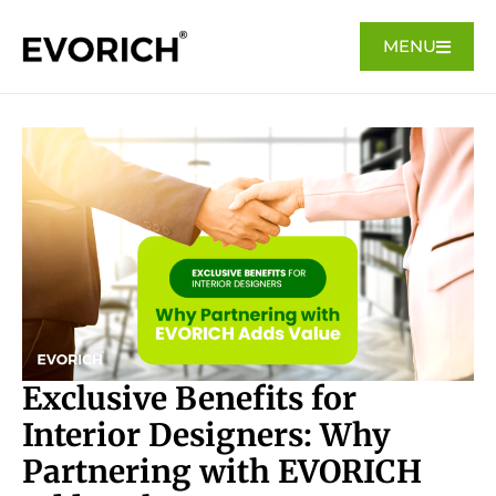
MENU
Exclusive Benefits for
Interior Designers: Why
Partnering with EVORICH