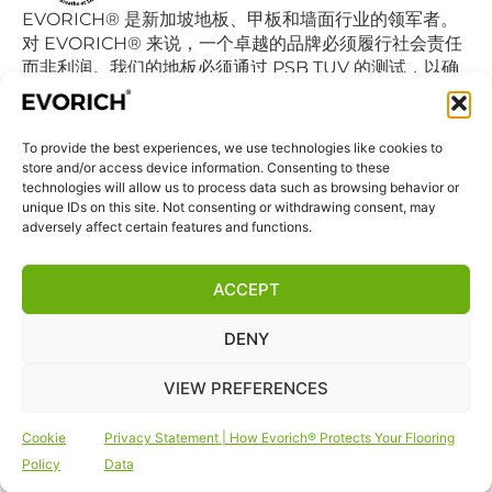
EVORICH® 是新加坡地板、甲板和墙面行业的领军者。
对 EVORICH® 来说，一个卓越的品牌必须履行社会责任
而非利润。我们的地板必须通过 PSB TUV 的测试，以确
保认证的乙烯基地板不会降低室内空气的质量继而影响我
们的日常呼吸。
To provide the best experiences, we use technologies like cookies to
store and/or access device information. Consenting to these
快捷链接
technologies will allow us to process data such as browsing behavior or
首页
unique IDs on this site. Not consenting or withdrawing consent, may
adversely affect certain features and functions.
商店
联系我们
ACCEPT
免责声明
DENY
隐私声明
条款和条件
VIEW PREFERENCES
网站Cookie政策
Cookie
Privacy Statement | How Evorich® Protects Your Flooring
关注我们
Policy
Data