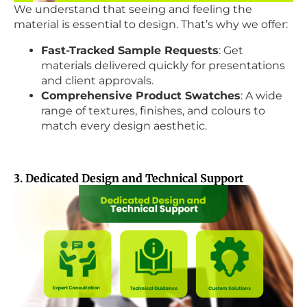
We understand that seeing and feeling the
material is essential to design. That’s why we offer:
Fast-Tracked Sample Requests
: Get
materials delivered quickly for presentations
and client approvals.
Comprehensive Product Swatches
: A wide
range of textures, finishes, and colours to
match every design aesthetic.
3. Dedicated Design and Technical Support