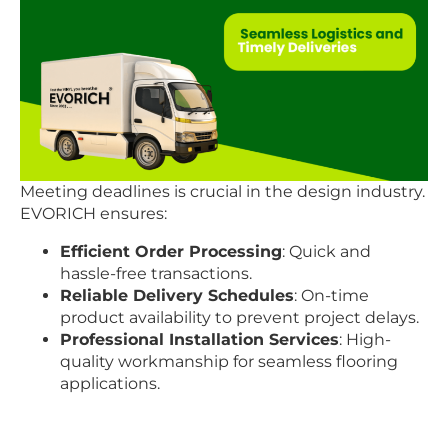
Meeting deadlines is crucial in the design industry.
EVORICH ensures:
Efficient Order Processing
: Quick and
hassle-free transactions.
Reliable Delivery Schedules
: On-time
product availability to prevent project delays.
Professional Installation Services
: High-
quality workmanship for seamless flooring
applications.