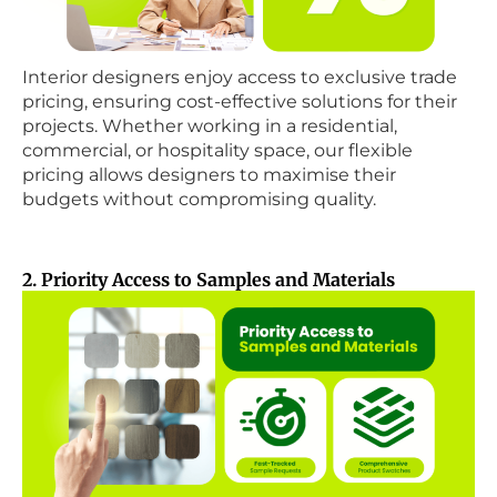
Interior designers enjoy access to exclusive trade
pricing, ensuring cost-effective solutions for their
projects. Whether working in a residential,
commercial, or hospitality space, our flexible
pricing allows designers to maximise their
budgets without compromising quality.
2. Priority Access to Samples and Materials