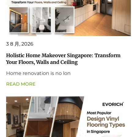
3 8 月, 2026
Holistic Home Makeover Singapore: Transform
Your Floors, Walls and Ceiling
Home renovation is no lon
READ MORE