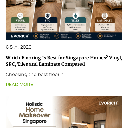
6 8 月, 2026
Which Flooring Is Best for Singapore Homes? Vinyl,
SPC, Tiles and Laminate Compared
Choosing the best floorin
READ MORE