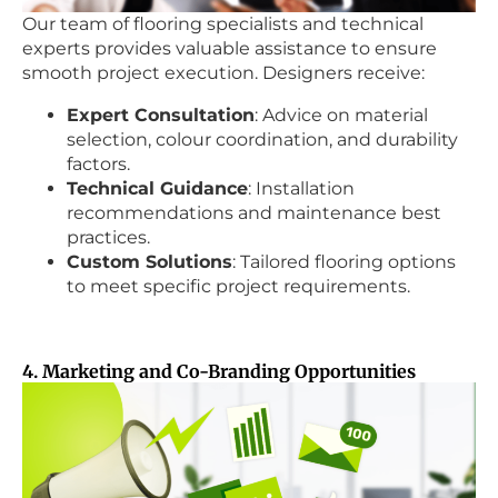
Our team of flooring specialists and technical
experts provides valuable assistance to ensure
smooth project execution. Designers receive:
Expert Consultation
: Advice on material
selection, colour coordination, and durability
factors.
Technical Guidance
: Installation
recommendations and maintenance best
practices.
Custom Solutions
: Tailored flooring options
to meet specific project requirements.
4. Marketing and Co-Branding Opportunities