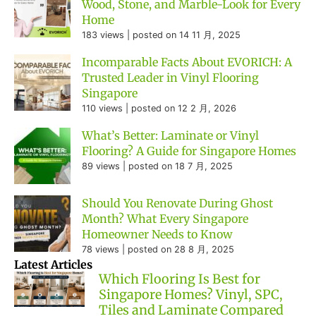
Wood, Stone, and Marble-Look for Every
Home
183 views
|
posted on 14 11 月, 2025
Incomparable Facts About EVORICH: A
Trusted Leader in Vinyl Flooring
Singapore
110 views
|
posted on 12 2 月, 2026
What’s Better: Laminate or Vinyl
Flooring? A Guide for Singapore Homes
89 views
|
posted on 18 7 月, 2025
Should You Renovate During Ghost
Month? What Every Singapore
Homeowner Needs to Know
78 views
|
posted on 28 8 月, 2025
Latest Articles
Which Flooring Is Best for
Singapore Homes? Vinyl, SPC,
Tiles and Laminate Compared