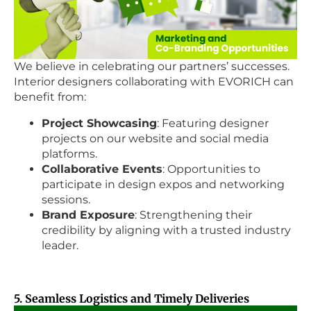
We believe in celebrating our partners’ successes.
Interior designers collaborating with EVORICH can
benefit from:
Project Showcasing
: Featuring designer
projects on our website and social media
platforms.
Collaborative Events
: Opportunities to
participate in design expos and networking
sessions.
Brand Exposure
: Strengthening their
credibility by aligning with a trusted industry
leader.
5. Seamless Logistics and Timely Deliveries