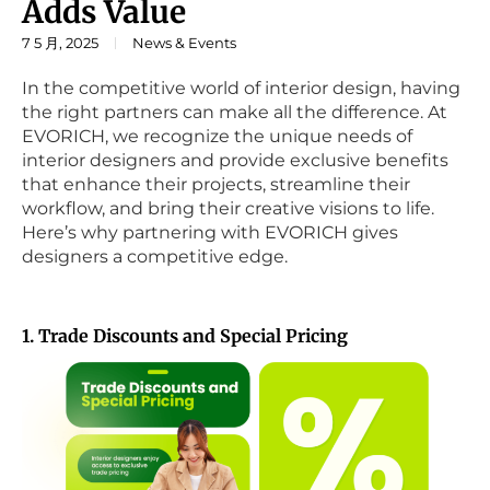
Adds Value
7 5 月, 2025
News & Events
In the competitive world of interior design, having
the right partners can make all the difference. At
EVORICH, we recognize the unique needs of
interior designers and provide exclusive benefits
that enhance their projects, streamline their
workflow, and bring their creative visions to life.
Here’s why partnering with EVORICH gives
designers a competitive edge.
1. Trade Discounts and Special Pricing