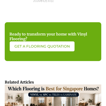
2026年6月30日
Ready to transform your home with Vinyl
Flooring?
GET A FLOORING QUOTATION
Related Articles