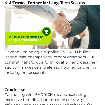
6. A Trusted Partner for Long-Term Success
Beyond just being a supplier, EVORICH builds
lasting relationships with interior designers. Our
commitment to quality, innovation, and designer
support makes us a preferred flooring partner for
industry professionals.
Conclusion
Partnering with EVORICH means accessing
exclusive benefits that enhance creativity,
efficiency, and project success. Whether you’re