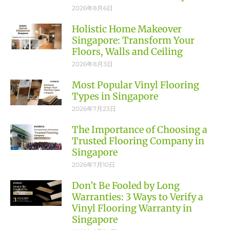
2026年8月6日
Holistic Home Makeover
Singapore: Transform Your
Floors, Walls and Ceiling
2026年8月3日
Most Popular Vinyl Flooring
Types in Singapore
2026年7月23日
The Importance of Choosing a
Trusted Flooring Company in
Singapore
2026年7月10日
Don’t Be Fooled by Long
Warranties: 3 Ways to Verify a
Vinyl Flooring Warranty in
Singapore