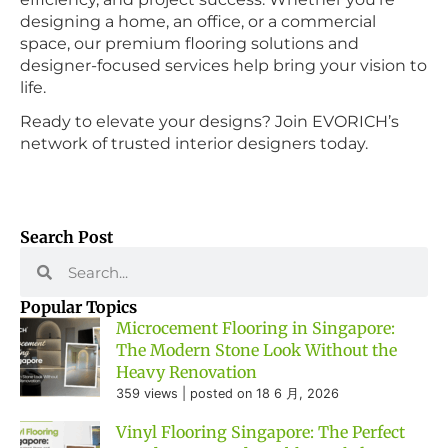
designing a home, an office, or a commercial
space, our premium flooring solutions and
designer-focused services help bring your vision to
life.
Ready to elevate your designs? Join EVORICH’s
network of trusted interior designers today.
Search Post
Popular Topics
Microcement Flooring in Singapore:
The Modern Stone Look Without the
Heavy Renovation
359 views
|
posted on 18 6 月, 2026
Vinyl Flooring Singapore: The Perfect