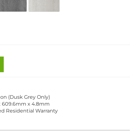
Cream Blush
SW-98 Urban Grey
SW-99 Beige Taupe
tion (Dusk Grey Only)
x 609.6mm x 4.8mm
ted Residential Warranty