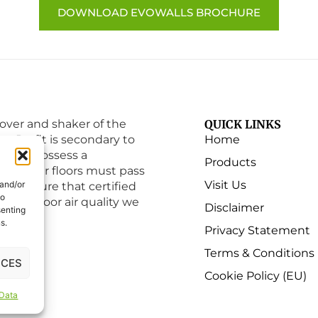
DOWNLOAD EVOWALLS BROCHURE
ver and shaker of the
QUICK LINKS
ry. Profit is secondary to
Home
must possess a
Products
e that our floors must pass
Visit Us
 and/or
to ensure that certified
to
 the indoor air quality we
Disclaimer
senting
s.
Privacy Statement
Terms & Conditions
NCES
Cookie Policy (EU)
 Data