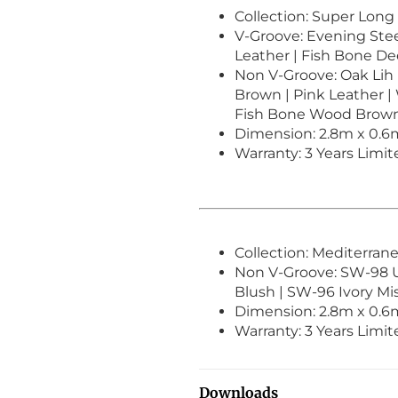
Collection: Super Long
V-Groove: Evening Steel
Leather | Fish Bone D
Non V-Groove: Oak Lih 
Brown | Pink Leather |
Fish Bone Wood Brow
Dimension: 2.8m x 0.
Warranty: 3 Years Limi
Collection: Mediterran
Non V-Groove: SW-98 
Blush | SW-96 Ivory Mi
Dimension: 2.8m x 0.
Warranty: 3 Years Limi
Downloads