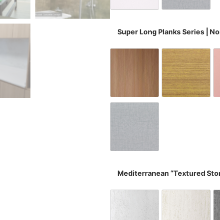
Super Long Planks Series | N
Fish Bone Wood 
Oak Li
Wovenly Grey
Mediterranean “Textured Sto