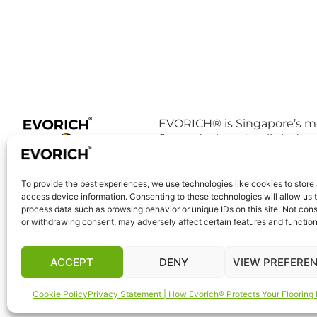
EVORICH® is Singapore’s mo
floors, deck and walls indust
EVORICH® as a good brand 
conscience and it is definit
To provide the best experiences, we use technologies like cookies to store
tests conducted in PSB TUV 
access device information. Consenting to these technologies will allow us 
vinyl floor does not degrade
process data such as browsing behavior or unique IDs on this site. Not con
breathe in daily.
or withdrawing consent, may adversely affect certain features and function
ACCEPT
DENY
VIEW PREFERE
Cookie Policy
Privacy Statement | How Evorich® Protects Your Flooring