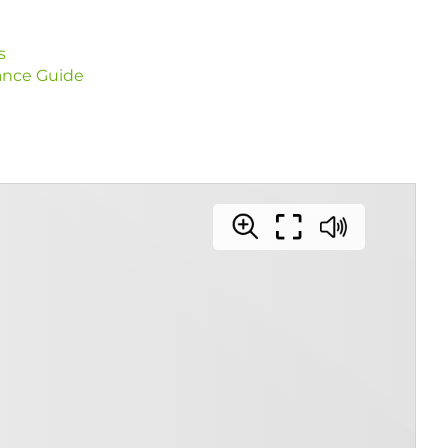
s
ance Guide