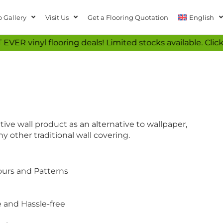
 Gallery
Visit Us
Get a Flooring Quotation
English
ooring deals! Limited stocks available. Click now to se
tive wall product as an alternative to wallpaper,
y other traditional wall covering.
lours and Patterns
e and Hassle-free