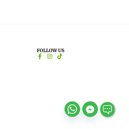
FOLLOW US