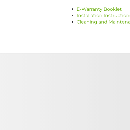
E-Warranty Booklet
Installation Instruction
Cleaning and Mainten