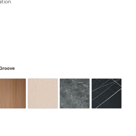
ation
8
-Groove
one Deep Grey
Fish Bone Wood Brown
Latte Delight
Sterling Stone
Thor Stee
y Grey