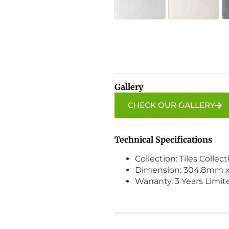
SW-96 Ivory Mist
SW-97 
Alternative:
Gallery
CHECK OUR GALLERY
Technical Specifications
Collection: Tiles Collec
Dimension: 304.8mm 
Warranty. 3 Years Limi