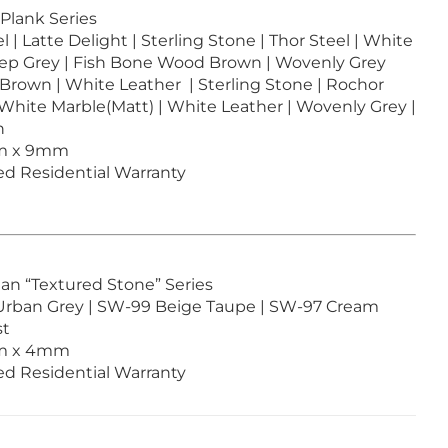
 Plank Series
 | Latte Delight | Sterling Stone | Thor Steel | White
eep Grey | Fish Bone Wood Brown | Wovenly Grey
Brown | White Leather | Sterling Stone | Rochor
 White Marble(Matt) | White Leather | Wovenly Grey |
n
6m x 9mm
ted Residential Warranty
ean “Textured Stone” Series
Urban Grey | SW-99 Beige Taupe | SW-97 Cream
st
6m x 4mm
ted Residential Warranty