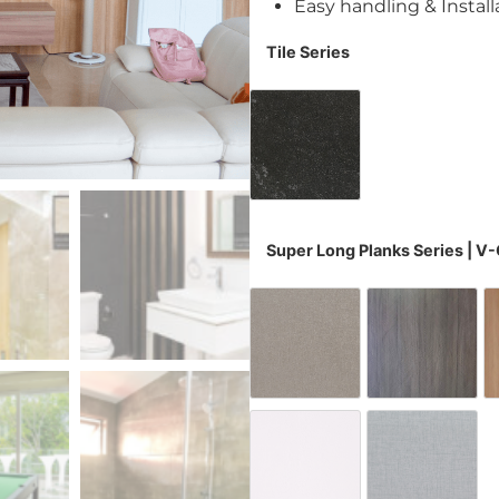
Easy handling & Install
Tile Series
Dusk Grey W4881
Super Long Planks Series | V
Evening Steel
Fish B
White Leather
Wovenl