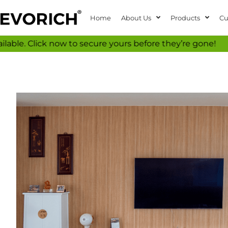
Home
About Us
Products
Cu
k now to secure yours before they’re gone!
Don’t m