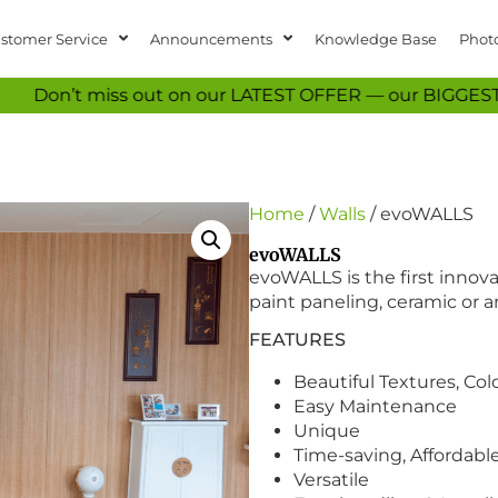
stomer Service
Announcements
Knowledge Base
Photo
iss out on our LATEST OFFER — our BIGGEST EVER vinyl fl
Home
/
Walls
/ evoWALLS
evoWALLS
evoWALLS is the first innova
paint paneling, ceramic or an
FEATURES
Beautiful Textures, Co
Easy Maintenance
Unique
Time-saving, Affordabl
Versatile