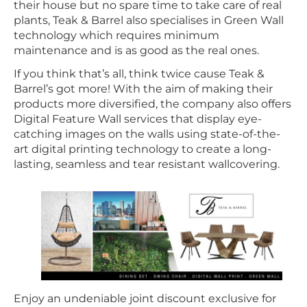
their house but no spare time to take care of real
plants, Teak & Barrel also specialises in Green Wall
technology which requires minimum
maintenance and is as good as the real ones.
If you think that’s all, think twice cause Teak &
Barrel’s got more! With the aim of making their
products more diversified, the company also offers
Digital Feature Wall services that display eye-
catching images on the walls using state-of-the-
art digital printing technology to create a long-
lasting, seamless and tear resistant wallcovering.
Enjoy an undeniable joint discount exclusive for