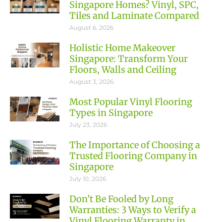
Singapore Homes? Vinyl, SPC,
Tiles and Laminate Compared
August 6, 2026
Holistic Home Makeover
Singapore: Transform Your
Floors, Walls and Ceiling
August 3, 2026
Most Popular Vinyl Flooring
Types in Singapore
July 23, 2026
The Importance of Choosing a
Trusted Flooring Company in
Singapore
July 10, 2026
Don’t Be Fooled by Long
Warranties: 3 Ways to Verify a
Vinyl Flooring Warranty in