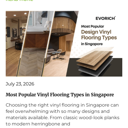
July 23, 2026
Most Popular Vinyl Flooring Types in Singapore
Choosing the right vinyl flooring in Singapore can
feel overwhelming with so many designs and
materials available. From classic wood-look planks
to modern herringbone and