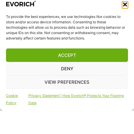
quality we breathe in daily.
To provide the best experiences, we use technologies like cookies to
QUICK LINKS
store and/or access device information. Consenting to these
Home
technologies will allow us to process data such as browsing behavior or
unique IDs on this site. Not consenting or withdrawing consent, may
Products
adversely affect certain features and functions.
Visit Us
Disclaimer
ACCEPT
Privacy Statement
DENY
Terms & Conditions
Cookie Policy (EU)
VIEW PREFERENCES
FOLLOW US
Cookie
Privacy Statement | How Evorich® Protects Your Flooring
Policy
Data
Copyright © 2026 Vinyl Flooring | Outdoor Decking
| Vinyl Wall Tiles