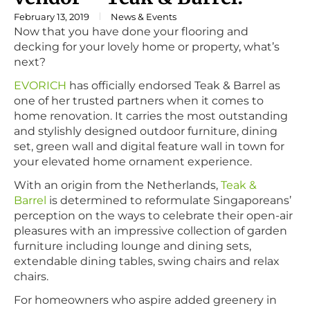
February 13, 2019
News & Events
Now that you have done your flooring and
decking for your lovely home or property, what’s
next?
EVORICH
has officially endorsed Teak & Barrel as
one of her trusted partners when it comes to
home renovation. It carries the most outstanding
and stylishly designed outdoor furniture, dining
set, green wall and digital feature wall in town for
your elevated home ornament experience.
With an origin from the Netherlands,
Teak &
Barrel
is determined to reformulate Singaporeans’
perception on the ways to celebrate their open-air
pleasures with an impressive collection of garden
furniture including lounge and dining sets,
extendable dining tables, swing chairs and relax
chairs.
For homeowners who aspire added greenery in