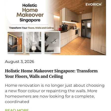
August 3, 2026
Holistic Home Makeover Singapore: Transform
Your Floors, Walls and Ceiling
Home renovation is no longer just about choosing
a new floor colour or repainting the walls. More
homeowners are now looking for a complete,
coordinated
READ MORE