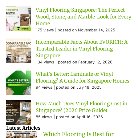
Vinyl Flooring Singapore: The Perfect
Wood, Stone, and Marble-Look for Every
Home
175 views
|
posted on November 14, 2025
Incomparable Facts About EVORICH: A
Trusted Leader in Vinyl Flooring
Singapore
134 views
|
posted on February 12, 2026
What’s Better: Laminate or Vinyl
Flooring? A Guide for Singapore Homes
94 views
|
posted on July 18, 2025
How Much Does Vinyl Flooring Cost in
Singapore? (2026 Price Guide)
85 views
|
posted on April 16, 2026
Latest Articles
Which Flooring Is Best for