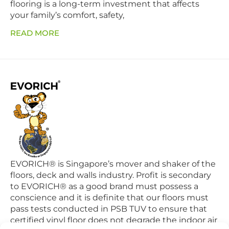
flooring is a long-term investment that affects
your family’s comfort, safety,
READ MORE
EVORICH® is Singapore’s mover and shaker of the
floors, deck and walls industry. Profit is secondary
to EVORICH® as a good brand must possess a
conscience and it is definite that our floors must
pass tests conducted in PSB TUV to ensure that
certified vinyl floor does not degrade the indoor air