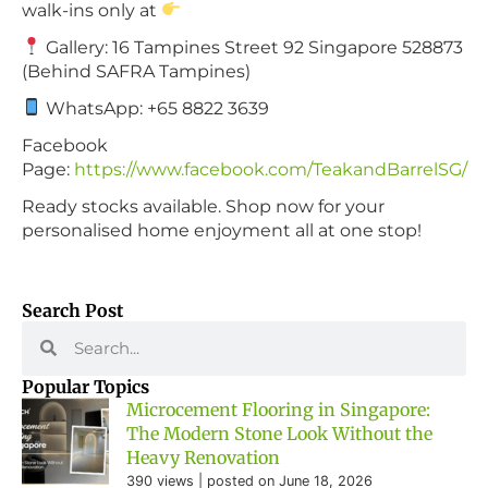
walk-ins only at
Gallery: 16 Tampines Street 92 Singapore 528873
(Behind SAFRA Tampines)
WhatsApp: +65 8822 3639
Facebook
Page:
https://www.facebook.com/TeakandBarrelSG/
Ready stocks available. Shop now for your
personalised home enjoyment all at one stop!
Search Post
Popular Topics
Microcement Flooring in Singapore:
The Modern Stone Look Without the
Heavy Renovation
390 views
|
posted on June 18, 2026