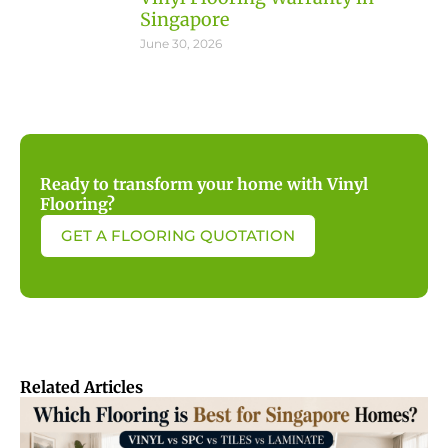
Singapore
June 30, 2026
Ready to transform your home with Vinyl
Flooring?
GET A FLOORING QUOTATION
Related Articles