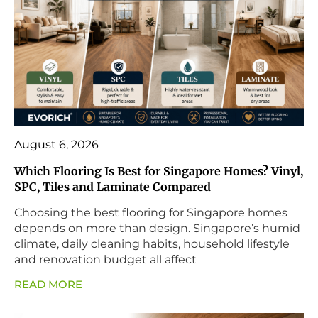
August 6, 2026
Which Flooring Is Best for Singapore Homes? Vinyl,
SPC, Tiles and Laminate Compared
Choosing the best flooring for Singapore homes
depends on more than design. Singapore’s humid
climate, daily cleaning habits, household lifestyle
and renovation budget all affect
READ MORE