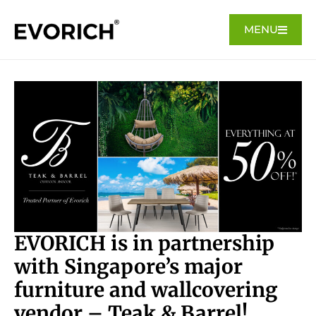
MENU
EVORICH is in partnership
with Singapore’s major
furniture and wallcovering
vendor – Teak & Barrel!