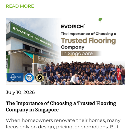
READ MORE
July 10, 2026
The Importance of Choosing a Trusted Flooring
Company in Singapore
When homeowners renovate their homes, many
focus only on design, pricing, or promotions. But