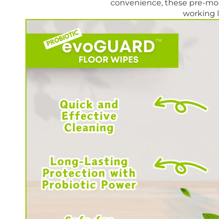
convenience, these pre-moi
working l