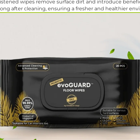
stened wipes remove surface dirt and introduce benefici
ong after cleaning, ensuring a fresher and healthier en