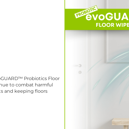
evoGUARD™ Probiotics Floor
tinue to combat harmful
s and keeping floors