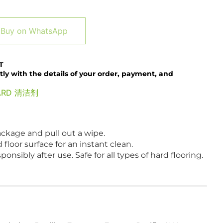
Alternative:
Buy on WhatsApp
T
tly with the details of your order, payment, and
ARD 清洁剂
ckage and pull out a wipe.
loor surface for an instant clean.
onsibly after use. Safe for all types of hard flooring.