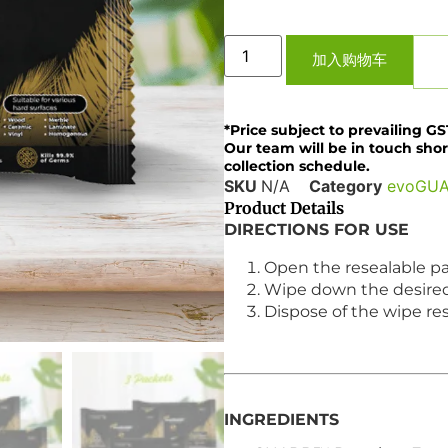
加入购物车
*Price subject to prevailing GS
Our team will be in touch shor
collection schedule.
SKU
N/A
Category
evoGU
Product Details
DIRECTIONS FOR USE
Open the resealable pa
Wipe down the desired f
Dispose of the wipe resp
INGREDIENTS