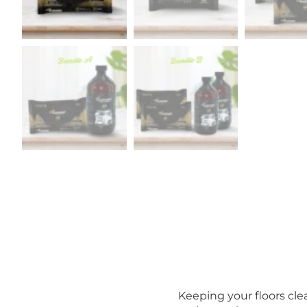
Keeping your floors cl