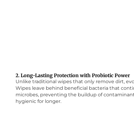
2. Long-Lasting Protection with Probiotic Power
Unlike traditional wipes that only remove dirt, 
Wipes leave behind beneficial bacteria that con
microbes, preventing the buildup of contaminant
hygienic for longer.