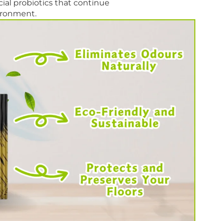
al probiotics that continue
vironment.