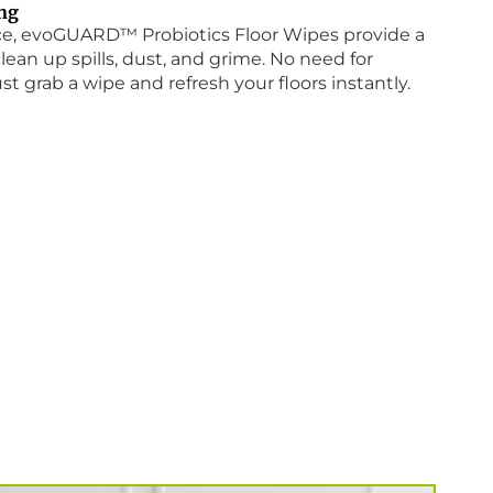
ing
nce, evoGUARD™ Probiotics Floor Wipes provide a
lean up spills, dust, and grime. No need for
st grab a wipe and refresh your floors instantly.