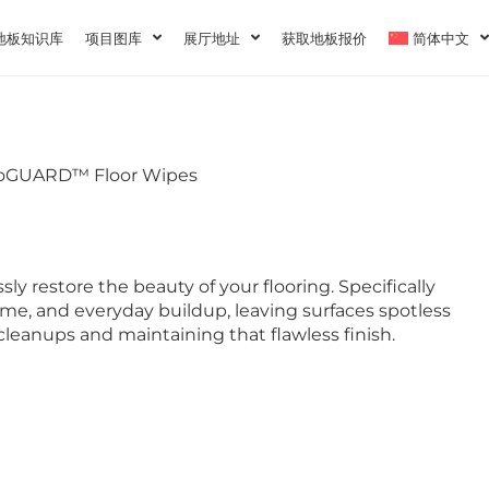
地板知识库
项目图库
展厅地址
获取地板报价
简体中文
voGUARD™ Floor Wipes
sly restore the beauty of your flooring. Specifically
ime, and everyday buildup, leaving surfaces spotless
 cleanups and maintaining that flawless finish.