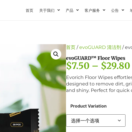
首页
关于我们
产品
客户服务
公告
首页
/
evoGUARD 清洁剂
/ e
evoGUARD™ Floor Wipes
$
7.50
–
$
29.80
Evorich Floor Wipes effortles
designed to remove dirt, gr
and shiny. Perfect for quick
Product Variation