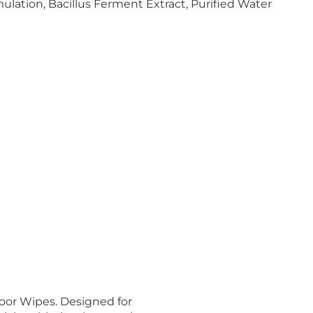
ation, Bacillus Ferment Extract, Purified Water
oor Wipes. Designed for