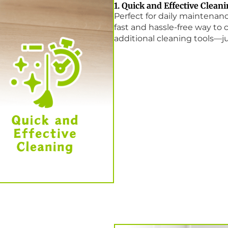
1. Quick and Effective Clean
Perfect for daily maintena
fast and hassle-free way to c
additional cleaning tools—ju