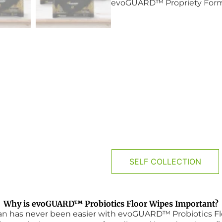
evoGUARD™ Propriety Formul
PRODUCT DETAILS
SELF COLLECTION
Why is evoGUARD™ Probiotics Floor Wipes Important?
ean has never been easier with evoGUARD™ Probiotics Fl