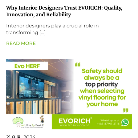
Why Interior Designers Trust EVORICH: Quality,
Innovation, and Reliability
Interior designers play a crucial role in
transforming […]
READ MORE
21 8 月, 2024