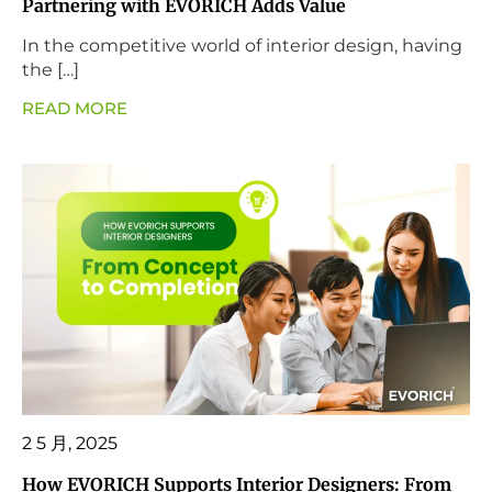
Partnering with EVORICH Adds Value
In the competitive world of interior design, having
the […]
READ MORE
2 5 月, 2025
How EVORICH Supports Interior Designers: From