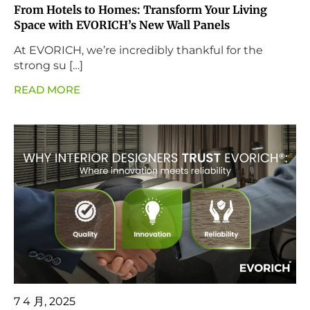
From Hotels to Homes: Transform Your Living
Space with EVORICH’s New Wall Panels
At EVORICH, we’re incredibly thankful for the
strong su […]
READ MORE
7 4 月, 2025