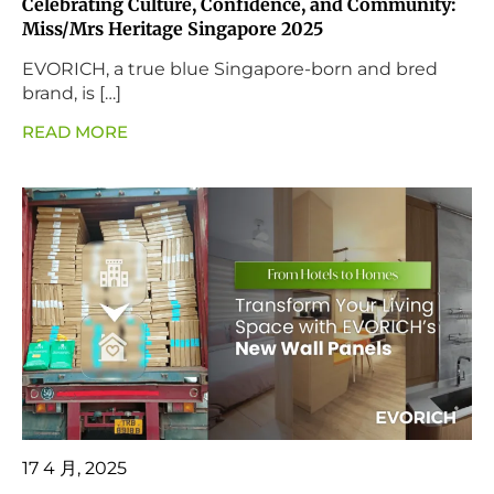
Celebrating Culture, Confidence, and Community:
Miss/Mrs Heritage Singapore 2025
EVORICH, a true blue Singapore-born and bred
brand, is […]
READ MORE
17 4 月, 2025