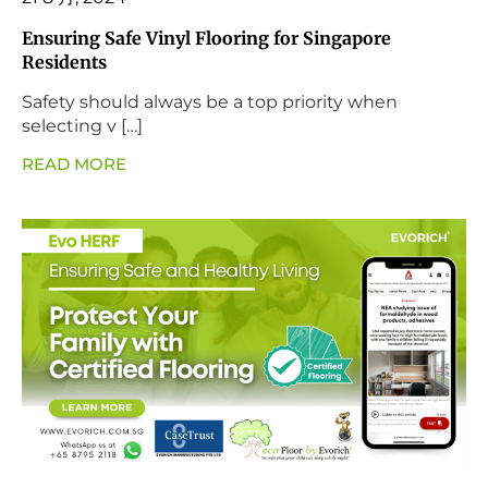
Ensuring Safe Vinyl Flooring for Singapore
Residents
Safety should always be a top priority when
selecting v […]
READ MORE