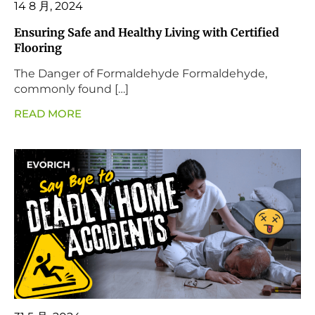
14 8 月, 2024
Ensuring Safe and Healthy Living with Certified
Flooring
The Danger of Formaldehyde Formaldehyde,
commonly found […]
READ MORE