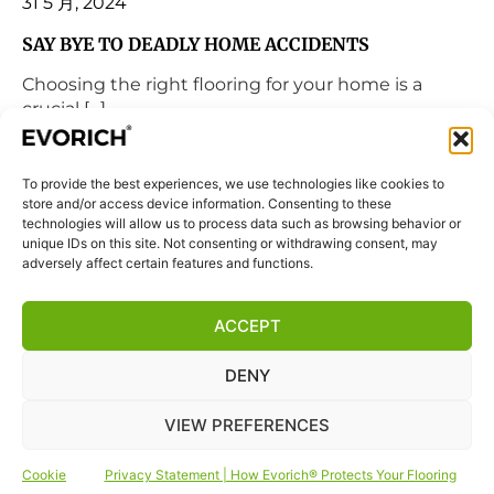
31 5 月, 2024
SAY BYE TO DEADLY HOME ACCIDENTS
Choosing the right flooring for your home is a
crucial […]
READ MORE
To provide the best experiences, we use technologies like cookies to
store and/or access device information. Consenting to these
technologies will allow us to process data such as browsing behavior or
unique IDs on this site. Not consenting or withdrawing consent, may
adversely affect certain features and functions.
ACCEPT
DENY
VIEW PREFERENCES
Cookie
Privacy Statement | How Evorich® Protects Your Flooring
1 3 月, 2024