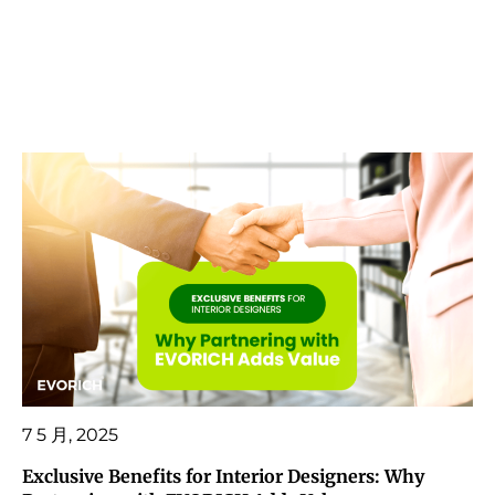
7 5 月, 2025
Exclusive Benefits for Interior Designers: Why