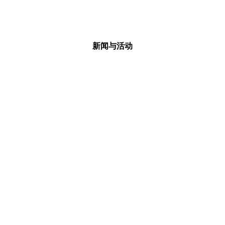
新闻与活动