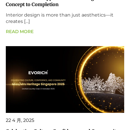
Concept to Completion
Interior design is more than just aesthetics—it
creates […]
READ MORE
22 4 月, 2025