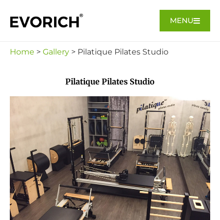
MENU
Home
>
Gallery
> Pilatique Pilates Studio
Pilatique Pilates Studio