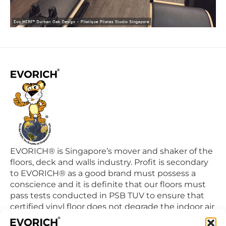
EVORICH® is Singapore’s mover and shaker of the
floors, deck and walls industry. Profit is secondary
to EVORICH® as a good brand must possess a
conscience and it is definite that our floors must
pass tests conducted in PSB TUV to ensure that
certified vinyl floor does not degrade the indoor air
quality we breathe in daily.