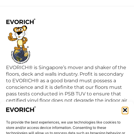
EVORICH® is Singapore’s mover and shaker of the
floors, deck and walls industry. Profit is secondary
to EVORICH® as a good brand must possess a
conscience and it is definite that our floors must
pass tests conducted in PSB TUV to ensure that
certified vinyl floor does not degrade the indoor air
quality we breathe in daily.
To provide the best experiences, we use technologies like cookies to
QUICK LINKS
store and/or access device information. Consenting to these
Home
technologies will allow us to process data such as browsing behavior or