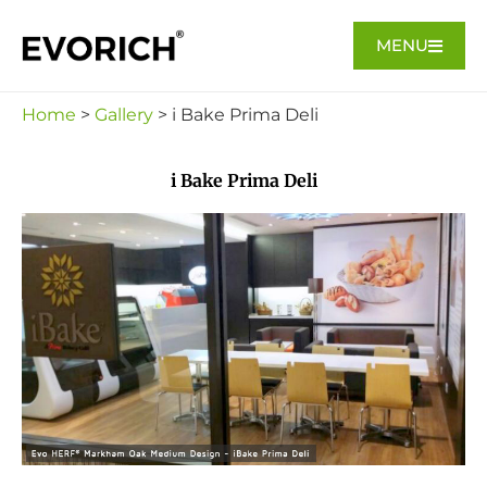
MENU
Home
>
Gallery
> i Bake Prima Deli
i Bake Prima Deli