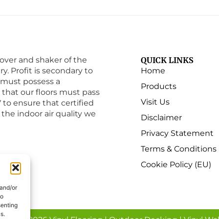
ver and shaker of the
QUICK LINKS
ry. Profit is secondary to
Home
must possess a
Products
e that our floors must pass
Visit Us
to ensure that certified
 the indoor air quality we
Disclaimer
Privacy Statement
Terms & Conditions
Cookie Policy (EU)
 and/or
to
senting
s.