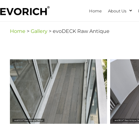
Home
About Us
Home
>
Gallery
> evoDECK Raw Antique