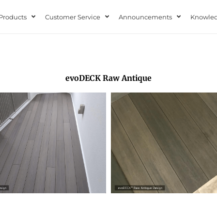
Products
Customer Service
Announcements
Knowled
evoDECK Raw Antique