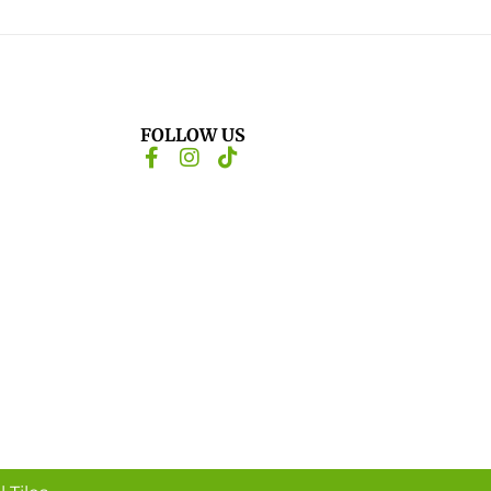
FOLLOW US