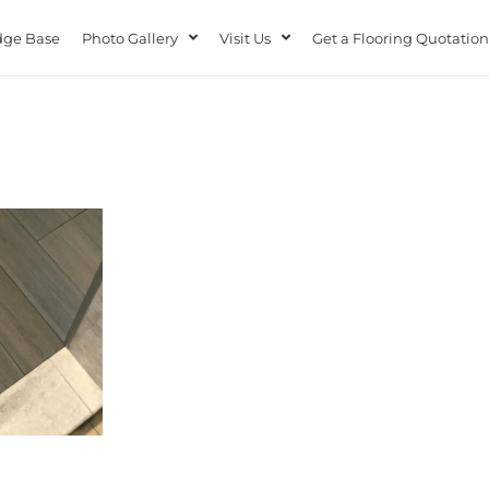
ge Base
Photo Gallery
Visit Us
Get a Flooring Quotation