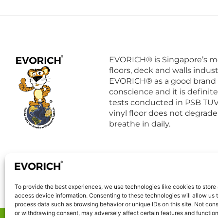
EVORICH® is Singapore’s mo
floors, deck and walls indust
EVORICH® as a good brand 
conscience and it is definit
tests conducted in PSB TUV 
vinyl floor does not degrade
breathe in daily.
To provide the best experiences, we use technologies like cookies to store
access device information. Consenting to these technologies will allow us 
process data such as browsing behavior or unique IDs on this site. Not con
or withdrawing consent, may adversely affect certain features and function