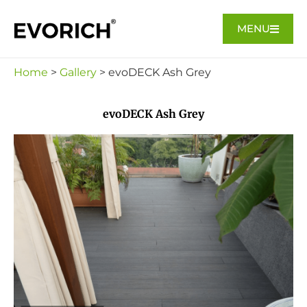
MENU
Home
>
Gallery
> evoDECK Ash Grey
evoDECK Ash Grey