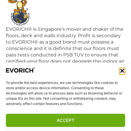
EVORICH® is Singapore’s mover and shaker of the
floors, deck and walls industry. Profit is secondary
to EVORICH® as a good brand must possess a
conscience and it is definite that our floors must
pass tests conducted in PSB TUV to ensure that
certified vinyl floor does not degrade the indoor air
quality we breathe in daily.
To provide the best experiences, we use technologies like cookies to
QUICK LINKS
store and/or access device information. Consenting to these
Home
technologies will allow us to process data such as browsing behavior or
unique IDs on this site. Not consenting or withdrawing consent, may
Products
adversely affect certain features and functions.
Visit Us
Disclaimer
ACCEPT
Privacy Statement