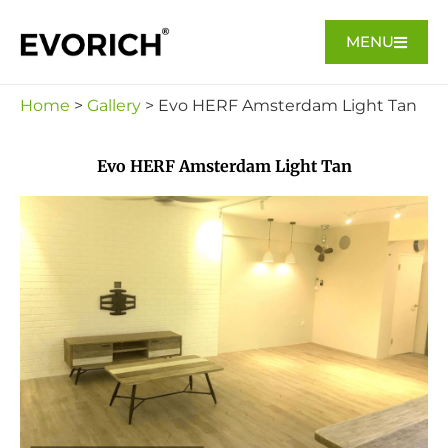
MENU
Home
>
Gallery
> Evo HERF Amsterdam Light Tan
Evo HERF Amsterdam Light Tan