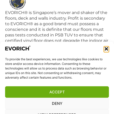
EVORICH® is Singapore’s mover and shaker of the
floors, deck and walls industry. Profit is secondary
to EVORICH® as a good brand must possess a
conscience and it is definite that our floors must
pass tests conducted in PSB TUV to ensure that
certified vinyl floor does not degrade the indoor air
quality we breathe in daily.
To provide the best experiences, we use technologies like cookies to
QUICK LINKS
store and/or access device information. Consenting to these
Home
technologies will allow us to process data such as browsing behavior or
unique IDs on this site. Not consenting or withdrawing consent, may
Products
adversely affect certain features and functions.
Visit Us
Disclaimer
ACCEPT
Privacy Statement
DENY
Terms & Conditions