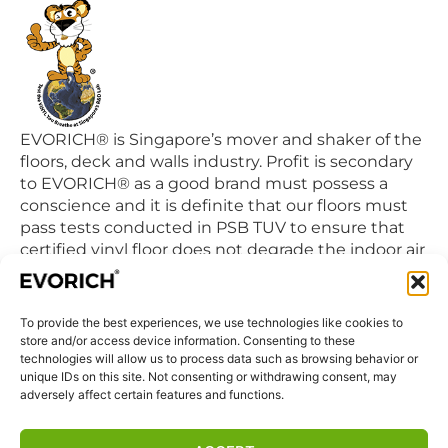
EVORICH® is Singapore’s mover and shaker of the
floors, deck and walls industry. Profit is secondary
to EVORICH® as a good brand must possess a
conscience and it is definite that our floors must
pass tests conducted in PSB TUV to ensure that
certified vinyl floor does not degrade the indoor air
quality we breathe in daily.
To provide the best experiences, we use technologies like cookies to
QUICK LINKS
store and/or access device information. Consenting to these
Home
technologies will allow us to process data such as browsing behavior or
unique IDs on this site. Not consenting or withdrawing consent, may
Products
adversely affect certain features and functions.
Visit Us
Disclaimer