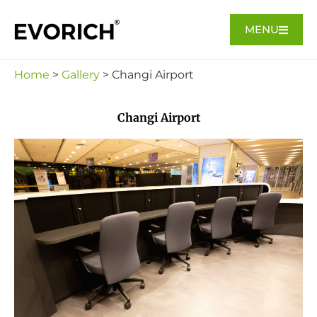
MENU
Home
>
Gallery
> Changi Airport
Changi Airport