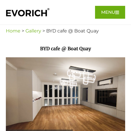
MENU
Home
>
Gallery
> BYD cafe @ Boat Quay
BYD cafe @ Boat Quay