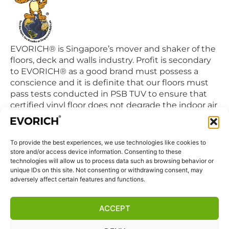
EVORICH® is Singapore’s mover and shaker of the
floors, deck and walls industry. Profit is secondary
to EVORICH® as a good brand must possess a
conscience and it is definite that our floors must
pass tests conducted in PSB TUV to ensure that
certified vinyl floor does not degrade the indoor air
quality we breathe in daily.
To provide the best experiences, we use technologies like cookies to
QUICK LINKS
store and/or access device information. Consenting to these
Home
technologies will allow us to process data such as browsing behavior or
unique IDs on this site. Not consenting or withdrawing consent, may
Products
adversely affect certain features and functions.
Visit Us
Disclaimer
ACCEPT
Privacy Statement