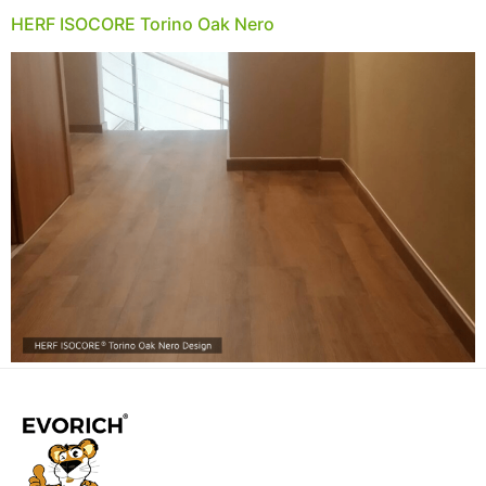
HERF ISOCORE Torino Oak Nero