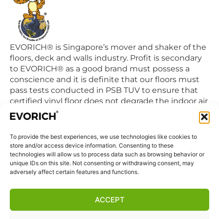
EVORICH® is Singapore’s mover and shaker of the
floors, deck and walls industry. Profit is secondary
to EVORICH® as a good brand must possess a
conscience and it is definite that our floors must
pass tests conducted in PSB TUV to ensure that
certified vinyl floor does not degrade the indoor air
quality we breathe in daily.
To provide the best experiences, we use technologies like cookies to
QUICK LINKS
store and/or access device information. Consenting to these
Home
technologies will allow us to process data such as browsing behavior or
unique IDs on this site. Not consenting or withdrawing consent, may
Products
adversely affect certain features and functions.
Visit Us
Disclaimer
ACCEPT
Privacy Statement