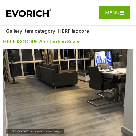
MENU
Gallery item category:
HERF Isocore
HERF ISOCORE Amsterdam Silver