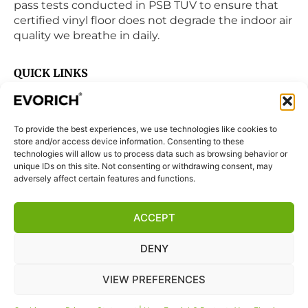
pass tests conducted in PSB TUV to ensure that
certified vinyl floor does not degrade the indoor air
quality we breathe in daily.
QUICK LINKS
Home
Products
To provide the best experiences, we use technologies like cookies to
Visit Us
store and/or access device information. Consenting to these
Disclaimer
technologies will allow us to process data such as browsing behavior or
unique IDs on this site. Not consenting or withdrawing consent, may
Privacy Statement
adversely affect certain features and functions.
Terms & Conditions
ACCEPT
Cookie Policy (EU)
DENY
FOLLOW US
VIEW PREFERENCES