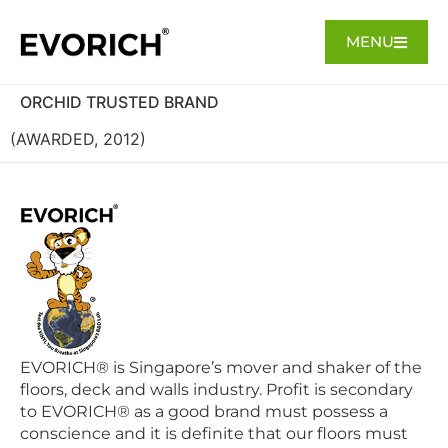
MENU
ORCHID TRUSTED BRAND
(AWARDED, 2012)
EVORICH® is Singapore’s mover and shaker of the
floors, deck and walls industry. Profit is secondary
to EVORICH® as a good brand must possess a
conscience and it is definite that our floors must