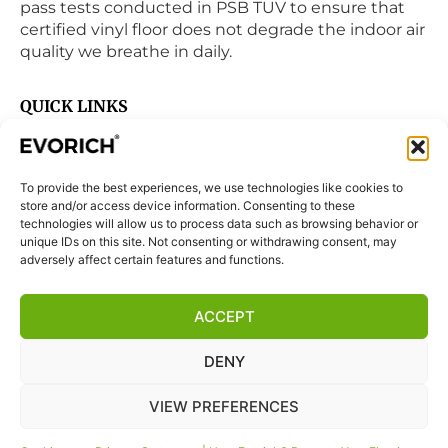
pass tests conducted in PSB TUV to ensure that
certified vinyl floor does not degrade the indoor air
quality we breathe in daily.
QUICK LINKS
Home
Products
To provide the best experiences, we use technologies like cookies to
Visit Us
store and/or access device information. Consenting to these
Disclaimer
technologies will allow us to process data such as browsing behavior or
unique IDs on this site. Not consenting or withdrawing consent, may
Privacy Statement
adversely affect certain features and functions.
Terms & Conditions
ACCEPT
Cookie Policy (EU)
DENY
FOLLOW US
VIEW PREFERENCES