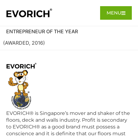
MENU
ENTREPRENEUR OF THE YEAR
(AWARDED, 2016)
EVORICH® is Singapore’s mover and shaker of the
floors, deck and walls industry. Profit is secondary
to EVORICH® as a good brand must possess a
conscience and it is definite that our floors must